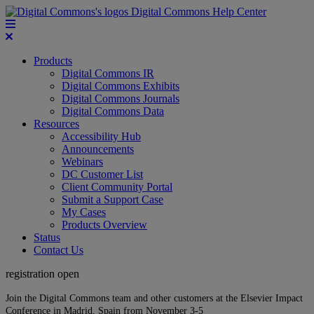
Digital Commons Help Center
Products
Digital Commons IR
Digital Commons Exhibits
Digital Commons Journals
Digital Commons Data
Resources
Accessibility Hub
Announcements
Webinars
DC Customer List
Client Community Portal
Submit a Support Case
My Cases
Products Overview
Status
Contact Us
registration open
Join the Digital Commons team and other customers at the Elsevier Impact
Conference in Madrid, Spain from November 3-5