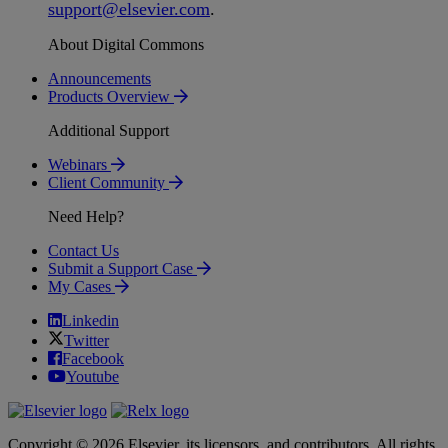
support
@
elsevier
.
com
.
About Digital Commons
Announcements
Products Overview
Additional Support
Webinars
Client Community
Need Help?
Contact Us
Submit a Support Case
My Cases
Linkedin
Twitter
Facebook
Youtube
Copyright © 2026 Elsevier, its licensors, and contributors. All rights