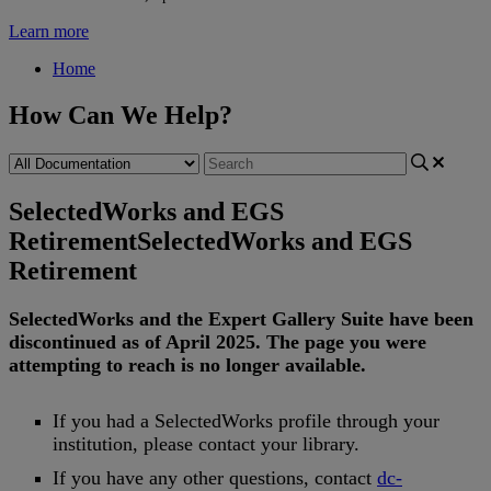
Learn more
Home
How Can We Help?
SelectedWorks and EGS
Retirement
SelectedWorks and EGS
Retirement
SelectedWorks
and
the
Expert
Gallery
Suite
have
been
discontinued
as
of
April
2025
.
The
page
you
were
attempting
to
reach
is
no
longer
available
.
If
you
had
a
SelectedWorks
profile
through
your
institution
,
please
contact
your
library
.
If
you
have
any
other
questions
,
contact
dc
-