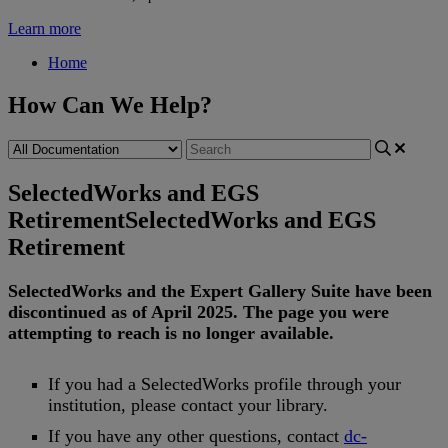
Learn more
Home
How Can We Help?
SelectedWorks and EGS
Retirement
SelectedWorks and EGS
Retirement
SelectedWorks
and
the
Expert
Gallery
Suite
have
been
discontinued
as
of
April
2025
.
The
page
you
were
attempting
to
reach
is
no
longer
available
.
If
you
had
a
SelectedWorks
profile
through
your
institution
,
please
contact
your
library
.
If
you
have
any
other
questions
,
contact
dc
-