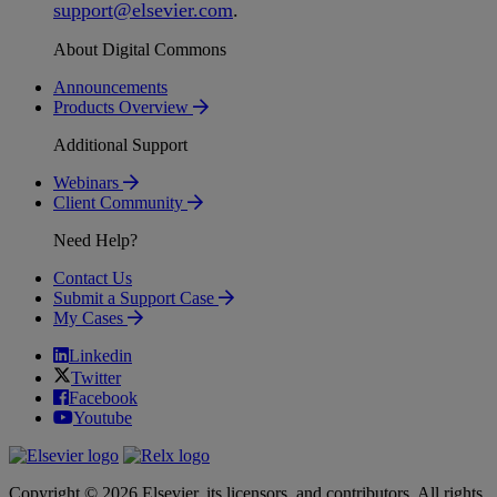
support
@
elsevier
.
com
.
About Digital Commons
Announcements
Products Overview
Additional Support
Webinars
Client Community
Need Help?
Contact Us
Submit a Support Case
My Cases
Linkedin
Twitter
Facebook
Youtube
Copyright © 2026 Elsevier, its licensors, and contributors. All rights