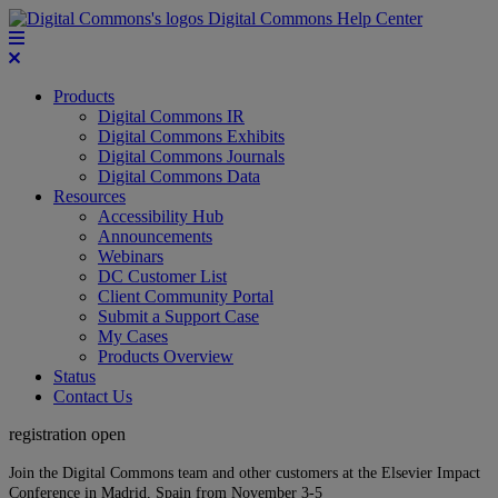
Digital Commons Help Center
Products
Digital Commons IR
Digital Commons Exhibits
Digital Commons Journals
Digital Commons Data
Resources
Accessibility Hub
Announcements
Webinars
DC Customer List
Client Community Portal
Submit a Support Case
My Cases
Products Overview
Status
Contact Us
registration open
Join the Digital Commons team and other customers at the Elsevier Impact
Conference in Madrid, Spain from November 3-5