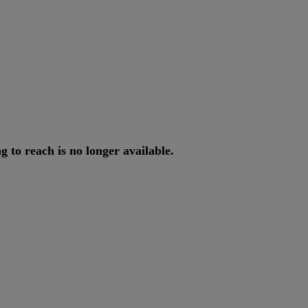
ng
to
reach
is
no
longer
available
.