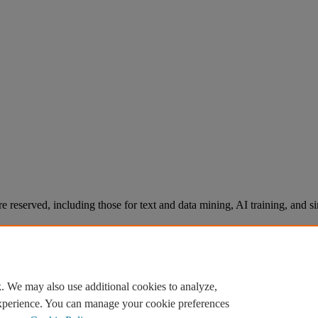
re reserved, including those for text and data mining, AI training, and s
. We may also use additional cookies to analyze,
experience. You can manage your cookie preferences