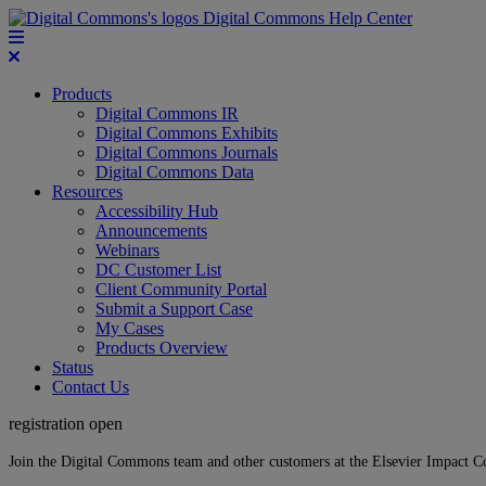
Digital Commons Help Center
Products
Digital Commons IR
Digital Commons Exhibits
Digital Commons Journals
Digital Commons Data
Resources
Accessibility Hub
Announcements
Webinars
DC Customer List
Client Community Portal
Submit a Support Case
My Cases
Products Overview
Status
Contact Us
registration open
Join the Digital Commons team and other customers at the Elsevier Impact 