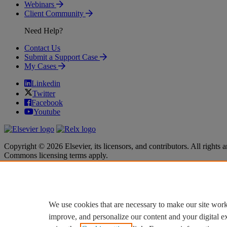
Webinars
Client Community
Need Help?
Contact Us
Submit a Support Case
My Cases
Linkedin
Twitter
Facebook
Youtube
Copyright © 2026 Elsevier, its licensors, and contributors. All rights a
Commons licensing terms apply.
Terms & Conditions
Terms & Conditions
Privacy policy
Privacy policy
Accessibility
Accessibility
Cookie settings
Cookie settings
We use cookies that are necessary to make our site work
improve, and personalize our content and your digital 