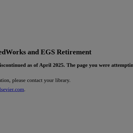
tedWorks and EGS Retirement
iscontinued
as
of
April
2025
.
The
page
you
were
attempti
ution
,
please
contact
your
library
.
lsevier
.
com
.