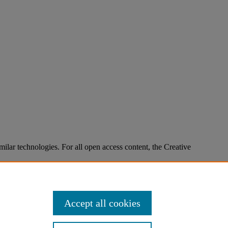
imilar technologies. For all open access content, the Creative
Accept all cookies