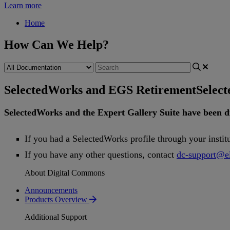
Learn more
Home
How Can We Help?
SelectedWorks and EGS Retirement
Selec
SelectedWorks
and
the
Expert
Gallery
Suite
have
been
d
If
you
had
a
SelectedWorks
profile
through
your
instit
If
you
have
any
other
questions
,
contact
dc
-
support
@
e
About Digital Commons
Announcements
Products Overview
Additional Support