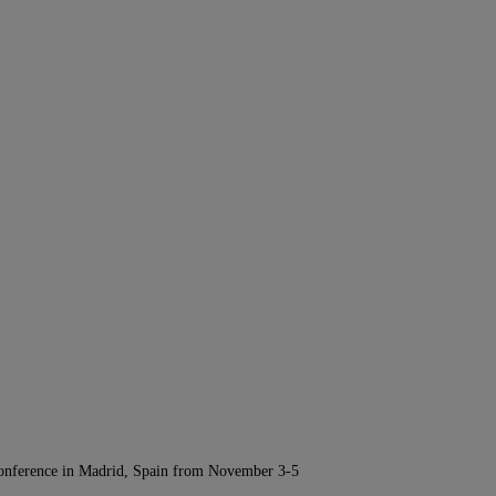
Conference in Madrid, Spain from November 3-5