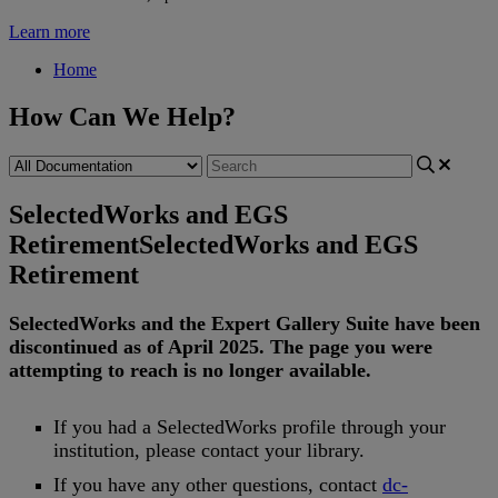
Learn more
Home
How Can We Help?
SelectedWorks and EGS
Retirement
SelectedWorks and EGS
Retirement
SelectedWorks
and
the
Expert
Gallery
Suite
have
been
discontinued
as
of
April
2025
.
The
page
you
were
attempting
to
reach
is
no
longer
available
.
If
you
had
a
SelectedWorks
profile
through
your
institution
,
please
contact
your
library
.
If
you
have
any
other
questions
,
contact
dc
-