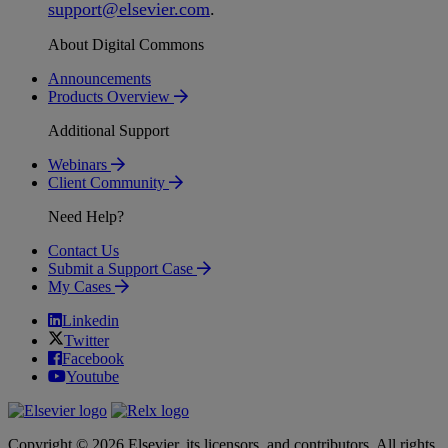
support
@
elsevier
.
com
.
About Digital Commons
Announcements
Products Overview
Additional Support
Webinars
Client Community
Need Help?
Contact Us
Submit a Support Case
My Cases
Linkedin
Twitter
Facebook
Youtube
Copyright © 2026 Elsevier, its licensors, and contributors. All rights