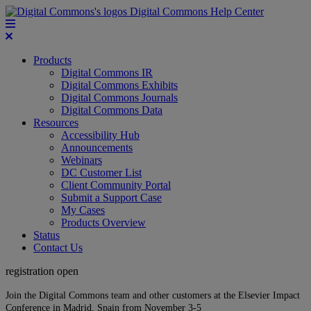
Digital Commons Help Center
Products
Digital Commons IR
Digital Commons Exhibits
Digital Commons Journals
Digital Commons Data
Resources
Accessibility Hub
Announcements
Webinars
DC Customer List
Client Community Portal
Submit a Support Case
My Cases
Products Overview
Status
Contact Us
registration open
Join the Digital Commons team and other customers at the Elsevier Impact
Conference in Madrid, Spain from November 3-5