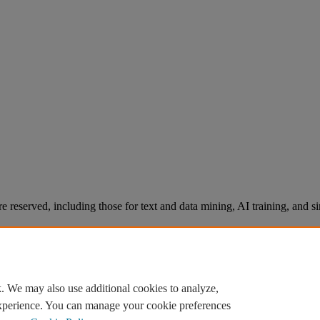
re reserved, including those for text and data mining, AI training, and s
. We may also use additional cookies to analyze,
experience. You can manage your cookie preferences