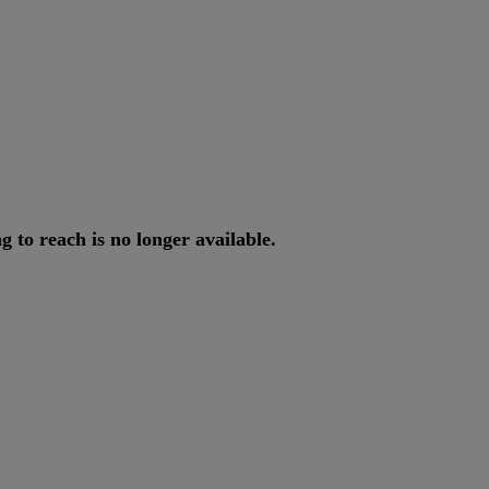
ng
to
reach
is
no
longer
available
.