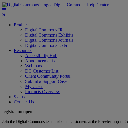
Digital Commons Help Center
Products
Digital Commons IR
Digital Commons Exhibits
Digital Commons Journals
Digital Commons Data
Resources
Accessibility Hub
Announcements
Webinars
DC Customer List
Client Community Portal
Submit a Support Case
My Cases
Products Overview
Status
Contact Us
registration open
Join the Digital Commons team and other customers at the Elsevier Impact 