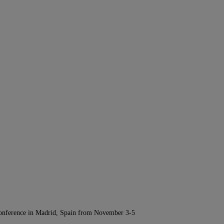
Conference in Madrid, Spain from November 3-5