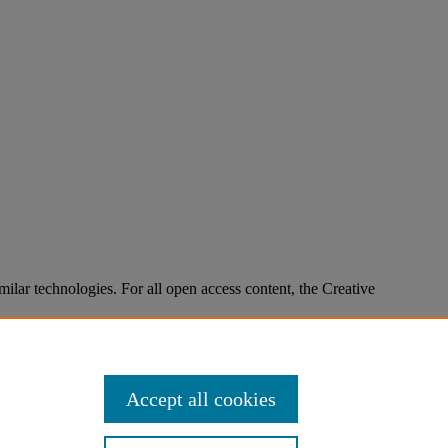
imilar technologies. For all open access content, the Creative
Accept all cookies