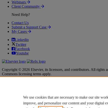
Webinars
Client Community
Need Help?
Contact Us
Submit a Support Case
My Cases
Linkedin
Twitter
Facebook
Youtube
Copyright © 2026 Elsevier, its licensors, and contributors. All rights a
Commons licensing terms apply.
Terms & Conditions
Terms & Conditions
Privacy policy
Privacy policy
Accessibility
Accessibility
Cookie settings
Cookie settings
We use cookies that are necessary to make our site work
improve, and personalize our content and your digital 