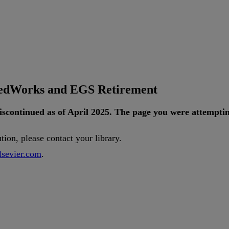
tedWorks and EGS Retirement
iscontinued
as
of
April
2025
.
The
page
you
were
attempti
ution
,
please
contact
your
library
.
lsevier
.
com
.