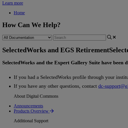
Learn more
Home
How Can We Help?
SelectedWorks and EGS Retirement
Selec
SelectedWorks
and
the
Expert
Gallery
Suite
have
been
d
If
you
had
a
SelectedWorks
profile
through
your
instit
If
you
have
any
other
questions
,
contact
dc
-
support
@
e
About Digital Commons
Announcements
Products Overview
Additional Support