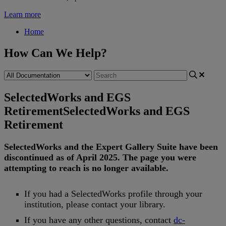
Learn more
Home
How Can We Help?
SelectedWorks and EGS
Retirement
SelectedWorks and EGS
Retirement
SelectedWorks
and
the
Expert
Gallery
Suite
have
been
discontinued
as
of
April
2025
.
The
page
you
were
attempting
to
reach
is
no
longer
available
.
If
you
had
a
SelectedWorks
profile
through
your
institution
,
please
contact
your
library
.
If
you
have
any
other
questions
,
contact
dc
-