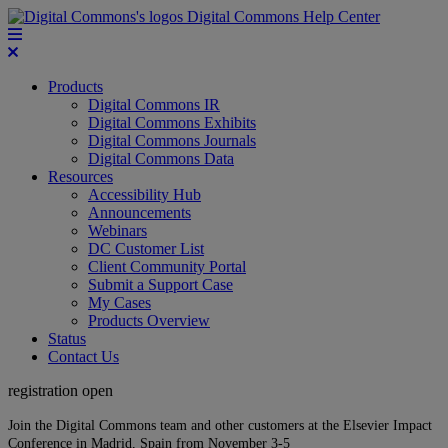
Digital Commons Help Center
Products
Digital Commons IR
Digital Commons Exhibits
Digital Commons Journals
Digital Commons Data
Resources
Accessibility Hub
Announcements
Webinars
DC Customer List
Client Community Portal
Submit a Support Case
My Cases
Products Overview
Status
Contact Us
registration open
Join the Digital Commons team and other customers at the Elsevier Impact
Conference in Madrid, Spain from November 3-5