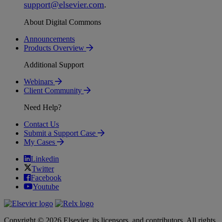
support
@
elsevier
.
com
.
About Digital Commons
Announcements
Products Overview
Additional Support
Webinars
Client Community
Need Help?
Contact Us
Submit a Support Case
My Cases
Linkedin
Twitter
Facebook
Youtube
Copyright © 2026 Elsevier, its licensors, and contributors. All rights