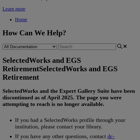
Learn more
Home
How Can We Help?
SelectedWorks and EGS
Retirement
SelectedWorks and EGS
Retirement
SelectedWorks
and
the
Expert
Gallery
Suite
have
been
discontinued
as
of
April
2025
.
The
page
you
were
attempting
to
reach
is
no
longer
available
.
If
you
had
a
SelectedWorks
profile
through
your
institution
,
please
contact
your
library
.
If
you
have
any
other
questions
,
contact
dc
-