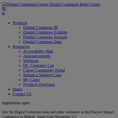
Digital Commons Help Center
Products
Digital Commons IR
Digital Commons Exhibits
Digital Commons Journals
Digital Commons Data
Resources
Accessibility Hub
Announcements
Webinars
DC Customer List
Client Community Portal
Submit a Support Case
My Cases
Products Overview
Status
Contact Us
registration open
Join the Digital Commons team and other customers at the Elsevier Impact
Conference in Madrid, Spain from November 3-5