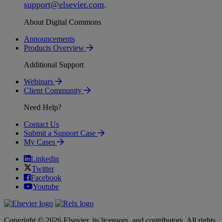
support
@
elsevier
.
com
.
About Digital Commons
Announcements
Products Overview
Additional Support
Webinars
Client Community
Need Help?
Contact Us
Submit a Support Case
My Cases
Linkedin
Twitter
Facebook
Youtube
Copyright © 2026 Elsevier, its licensors, and contributors. All rights