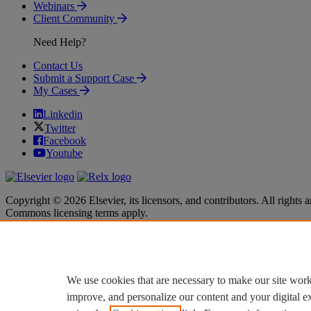
Webinars
Client Community
Need Help?
Contact Us
Submit a Support Case
My Cases
Linkedin
Twitter
Facebook
Youtube
Copyright © 2026 Elsevier, its licensors, and contributors. All rights a
Commons licensing terms apply.
Terms & Conditions
Terms & Conditions
Privacy policy
Privacy policy
Accessibility
Accessibility
Cookie settings
Cookie settings
We use cookies that are necessary to make our site work
improve, and personalize our content and your digital 