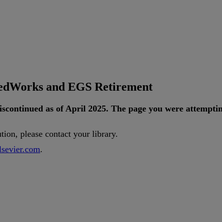
tedWorks and EGS Retirement
iscontinued
as
of
April
2025
.
The
page
you
were
attempti
ution
,
please
contact
your
library
.
lsevier
.
com
.