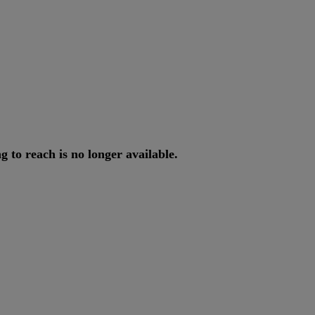
ng
to
reach
is
no
longer
available
.