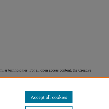
imilar technologies. For all open access content, the Creative
Accept all cookies