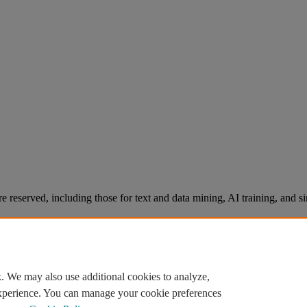
re reserved, including those for text and data mining, AI training, and s
. We may also use additional cookies to analyze,
experience. You can manage your cookie preferences