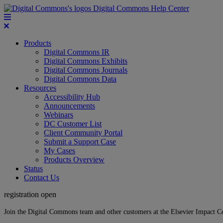
Digital Commons Help Center
Products
Digital Commons IR
Digital Commons Exhibits
Digital Commons Journals
Digital Commons Data
Resources
Accessibility Hub
Announcements
Webinars
DC Customer List
Client Community Portal
Submit a Support Case
My Cases
Products Overview
Status
Contact Us
registration open
Join the Digital Commons team and other customers at the Elsevier Impact 