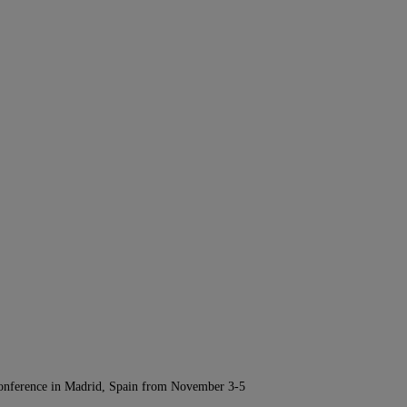
Conference in Madrid, Spain from November 3-5