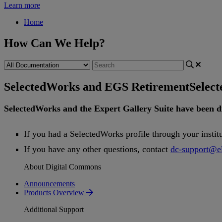
Learn more
Home
How Can We Help?
SelectedWorks and EGS Retirement
Selec
SelectedWorks
and
the
Expert
Gallery
Suite
have
been
d
If
you
had
a
SelectedWorks
profile
through
your
instit
If
you
have
any
other
questions
,
contact
dc
-
support
@
e
About Digital Commons
Announcements
Products Overview
Additional Support