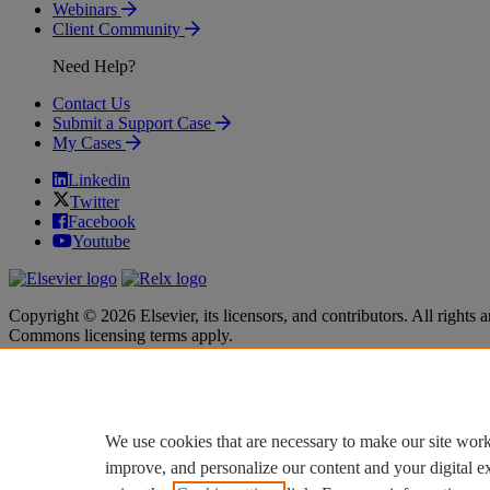
Webinars
Client Community
Need Help?
Contact Us
Submit a Support Case
My Cases
Linkedin
Twitter
Facebook
Youtube
Copyright © 2026 Elsevier, its licensors, and contributors. All rights a
Commons licensing terms apply.
Terms & Conditions
Terms & Conditions
Privacy policy
Privacy policy
Accessibility
Accessibility
Cookie settings
Cookie settings
We use cookies that are necessary to make our site work
improve, and personalize our content and your digital 