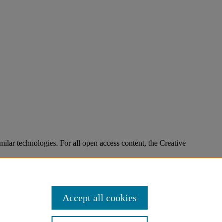
imilar technologies. For all open access content, the Creative
Accept all cookies