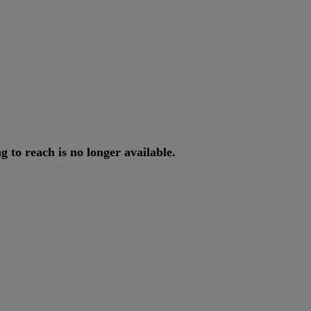
ng
to
reach
is
no
longer
available
.