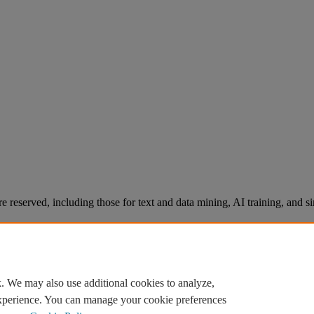
re reserved, including those for text and data mining, AI training, and s
. We may also use additional cookies to analyze,
experience. You can manage your cookie preferences