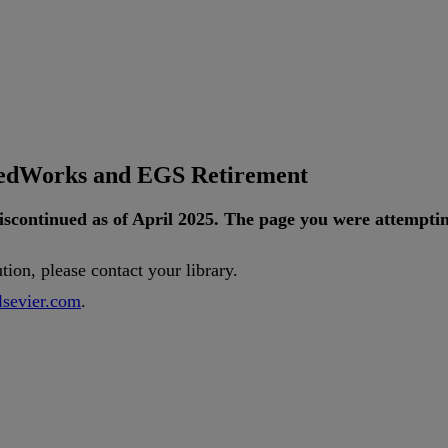
tedWorks and EGS Retirement
iscontinued
as
of
April
2025
.
The
page
you
were
attempti
ution
,
please
contact
your
library
.
lsevier
.
com
.