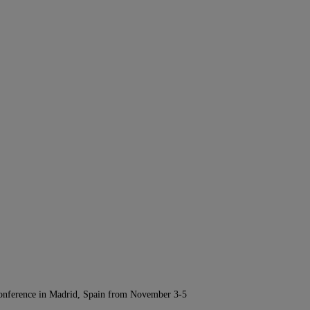
Conference in Madrid, Spain from November 3-5