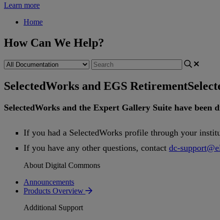
Learn more
Home
How Can We Help?
SelectedWorks and EGS Retirement
Selec
SelectedWorks
and
the
Expert
Gallery
Suite
have
been
d
If
you
had
a
SelectedWorks
profile
through
your
instit
If
you
have
any
other
questions
,
contact
dc
-
support
@
e
About Digital Commons
Announcements
Products Overview
Additional Support