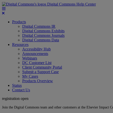
Digital Commons Help Center
Products
Digital Commons IR
Digital Commons Exhibits
Digital Commons Journals
Digital Commons Data
Resources
Accessibility Hub
Announcements
Webinars
DC Customer List
Client Community Portal
Submit a Support Case
My Cases
Products Overview
Status
Contact Us
registration open
Join the Digital Commons team and other customers at the Elsevier Impact 