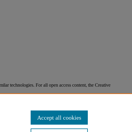
imilar technologies. For all open access content, the Creative
Accept all cookies