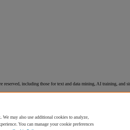
re reserved, including those for text and data mining, AI training, and s
. We may also use additional cookies to analyze,
experience. You can manage your cookie preferences