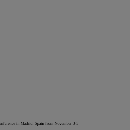
Conference in Madrid, Spain from November 3-5