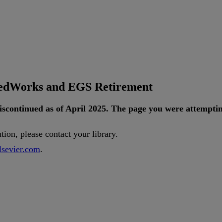
tedWorks and EGS Retirement
iscontinued
as
of
April
2025
.
The
page
you
were
attempti
ution
,
please
contact
your
library
.
lsevier
.
com
.