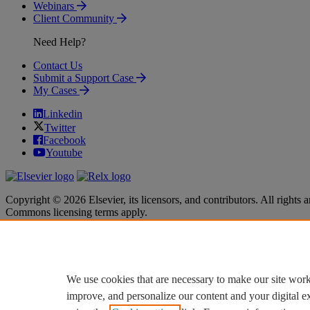
Webinars
Client Community
Need Help?
Contact Us
Submit a Support Case
My Cases
Linkedin
Twitter
Facebook
Youtube
Copyright © 2026 Elsevier, its licensors, and contributors. All rights a
Commons licensing terms apply.
Terms & Conditions
Terms & Conditions
Privacy policy
Privacy policy
Accessibility
Accessibility
Cookie settings
Cookie settings
We use cookies that are necessary to make our site work
improve, and personalize our content and your digital 