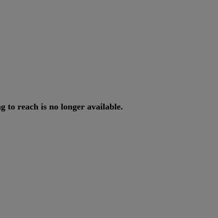
ng
to
reach
is
no
longer
available
.