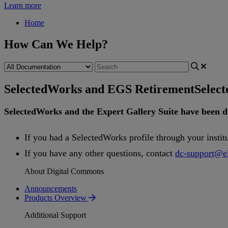
Learn more
Home
How Can We Help?
SelectedWorks and EGS Retirement
Selec
SelectedWorks
and
the
Expert
Gallery
Suite
have
been
d
If
you
had
a
SelectedWorks
profile
through
your
instit
If
you
have
any
other
questions
,
contact
dc
-
support
@
e
About Digital Commons
Announcements
Products Overview
Additional Support