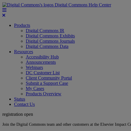
Digital Commons Help Center
Products
Digital Commons IR
Digital Commons Exhibits
Digital Commons Journals
Digital Commons Data
Resources
Accessibility Hub
Announcements
Webinars
DC Customer List
Client Community Portal
Submit a Support Case
My Cases
Products Overview
Status
Contact Us
registration open
Join the Digital Commons team and other customers at the Elsevier Impact 