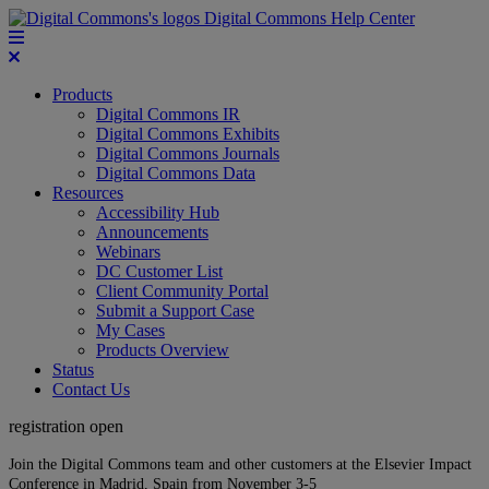
Digital Commons Help Center
Products
Digital Commons IR
Digital Commons Exhibits
Digital Commons Journals
Digital Commons Data
Resources
Accessibility Hub
Announcements
Webinars
DC Customer List
Client Community Portal
Submit a Support Case
My Cases
Products Overview
Status
Contact Us
registration open
Join the Digital Commons team and other customers at the Elsevier Impact
Conference in Madrid, Spain from November 3-5