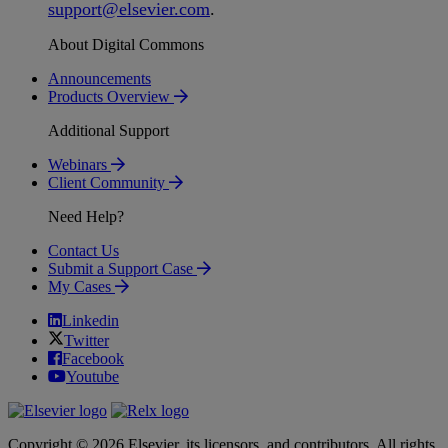
support
@
elsevier
.
com
.
About Digital Commons
Announcements
Products Overview
Additional Support
Webinars
Client Community
Need Help?
Contact Us
Submit a Support Case
My Cases
Linkedin
Twitter
Facebook
Youtube
Copyright © 2026 Elsevier, its licensors, and contributors. All rights