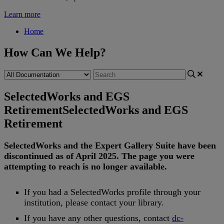
Learn more
Home
How Can We Help?
SelectedWorks and EGS
Retirement
SelectedWorks and EGS
Retirement
SelectedWorks
and
the
Expert
Gallery
Suite
have
been
discontinued
as
of
April
2025
.
The
page
you
were
attempting
to
reach
is
no
longer
available
.
If
you
had
a
SelectedWorks
profile
through
your
institution
,
please
contact
your
library
.
If
you
have
any
other
questions
,
contact
dc
-