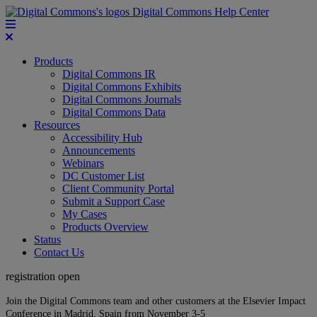
Digital Commons Help Center
Products
Digital Commons IR
Digital Commons Exhibits
Digital Commons Journals
Digital Commons Data
Resources
Accessibility Hub
Announcements
Webinars
DC Customer List
Client Community Portal
Submit a Support Case
My Cases
Products Overview
Status
Contact Us
registration open
Join the Digital Commons team and other customers at the Elsevier Impact
Conference in Madrid, Spain from November 3-5