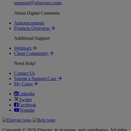
support
@
elsevier
.
com
.
About Digital Commons
Announcements
Products Overview
Additional Support
Webinars
Client Community
Need Help?
Contact Us
Submit a Support Case
My Cases
Linkedin
Twitter
Facebook
Youtube
Copyright © 2026 Elsevier, its licensors, and contributors. All rights