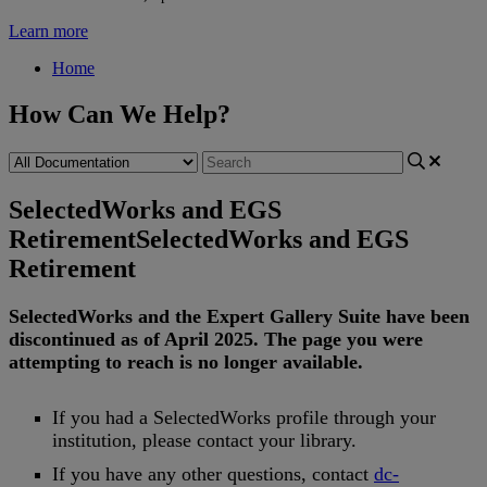
Learn more
Home
How Can We Help?
SelectedWorks and EGS
Retirement
SelectedWorks and EGS
Retirement
SelectedWorks
and
the
Expert
Gallery
Suite
have
been
discontinued
as
of
April
2025
.
The
page
you
were
attempting
to
reach
is
no
longer
available
.
If
you
had
a
SelectedWorks
profile
through
your
institution
,
please
contact
your
library
.
If
you
have
any
other
questions
,
contact
dc
-