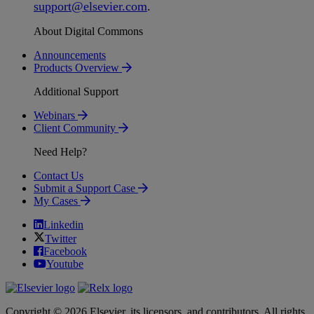
support
@
elsevier
.
com
.
About Digital Commons
Announcements
Products Overview
Additional Support
Webinars
Client Community
Need Help?
Contact Us
Submit a Support Case
My Cases
Linkedin
Twitter
Facebook
Youtube
Copyright © 2026 Elsevier, its licensors, and contributors. All rights