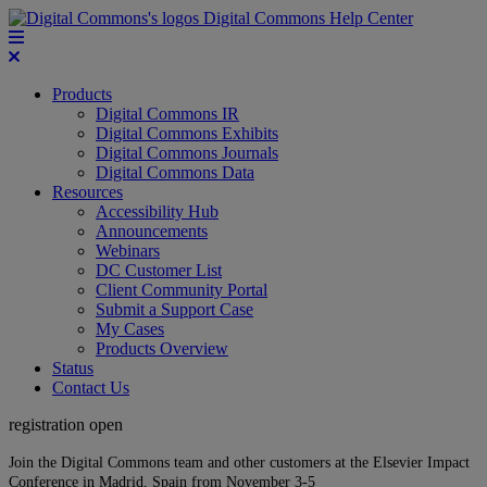
Digital Commons Help Center
Products
Digital Commons IR
Digital Commons Exhibits
Digital Commons Journals
Digital Commons Data
Resources
Accessibility Hub
Announcements
Webinars
DC Customer List
Client Community Portal
Submit a Support Case
My Cases
Products Overview
Status
Contact Us
registration open
Join the Digital Commons team and other customers at the Elsevier Impact
Conference in Madrid, Spain from November 3-5