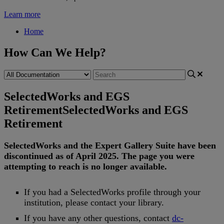
Learn more
Home
How Can We Help?
SelectedWorks and EGS
Retirement
SelectedWorks and EGS
Retirement
SelectedWorks
and
the
Expert
Gallery
Suite
have
been
discontinued
as
of
April
2025
.
The
page
you
were
attempting
to
reach
is
no
longer
available
.
If
you
had
a
SelectedWorks
profile
through
your
institution
,
please
contact
your
library
.
If
you
have
any
other
questions
,
contact
dc
-