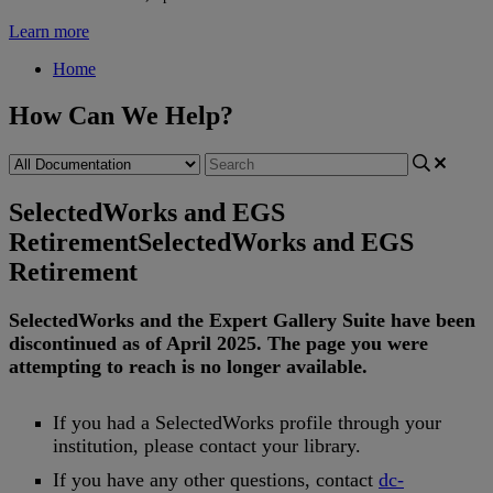
Learn more
Home
How Can We Help?
SelectedWorks and EGS
Retirement
SelectedWorks and EGS
Retirement
SelectedWorks
and
the
Expert
Gallery
Suite
have
been
discontinued
as
of
April
2025
.
The
page
you
were
attempting
to
reach
is
no
longer
available
.
If
you
had
a
SelectedWorks
profile
through
your
institution
,
please
contact
your
library
.
If
you
have
any
other
questions
,
contact
dc
-