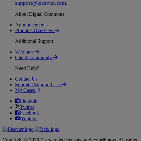
support
@
elsevier
.
com
.
About Digital Commons
Announcements
Products Overview
Additional Support
Webinars
Client Community
Need Help?
Contact Us
Submit a Support Case
My Cases
Linkedin
Twitter
Facebook
Youtube
Copyright © 2026 Elsevier, its licensors, and contributors. All rights