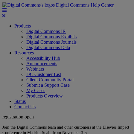
Digital Commons Help Center
Products
Digital Commons IR
Digital Commons Exhibits
Digital Commons Journals
Digital Commons Data
Resources
Accessibility Hub
Announcements
Webinars
DC Customer List
Client Community Portal
Submit a Support Case
My Cases
Products Overview
Status
Contact Us
registration open
Join the Digital Commons team and other customers at the Elsevier Impact
Conference in Madrid, Spain from November 3-5