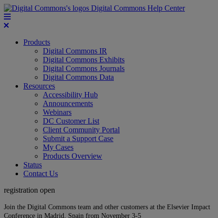
Digital Commons Help Center
Products
Digital Commons IR
Digital Commons Exhibits
Digital Commons Journals
Digital Commons Data
Resources
Accessibility Hub
Announcements
Webinars
DC Customer List
Client Community Portal
Submit a Support Case
My Cases
Products Overview
Status
Contact Us
registration open
Join the Digital Commons team and other customers at the Elsevier Impact
Conference in Madrid, Spain from November 3-5