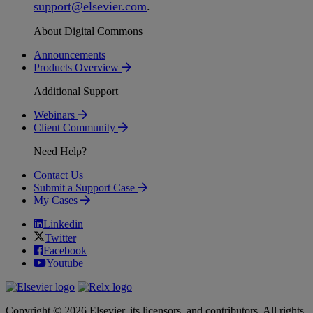
support
@
elsevier
.
com
.
About Digital Commons
Announcements
Products Overview
Additional Support
Webinars
Client Community
Need Help?
Contact Us
Submit a Support Case
My Cases
Linkedin
Twitter
Facebook
Youtube
Copyright © 2026 Elsevier, its licensors, and contributors. All rights