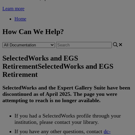
Learn more
Home
How Can We Help?
SelectedWorks and EGS
Retirement
SelectedWorks and EGS
Retirement
SelectedWorks
and
the
Expert
Gallery
Suite
have
been
discontinued
as
of
April
2025
.
The
page
you
were
attempting
to
reach
is
no
longer
available
.
If
you
had
a
SelectedWorks
profile
through
your
institution
,
please
contact
your
library
.
If
you
have
any
other
questions
,
contact
dc
-