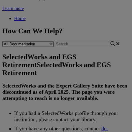
Learn more
Home
How Can We Help?
SelectedWorks and EGS
Retirement
SelectedWorks and EGS
Retirement
SelectedWorks
and
the
Expert
Gallery
Suite
have
been
discontinued
as
of
April
2025
.
The
page
you
were
attempting
to
reach
is
no
longer
available
.
If
you
had
a
SelectedWorks
profile
through
your
institution
,
please
contact
your
library
.
If
you
have
any
other
questions
,
contact
dc
-