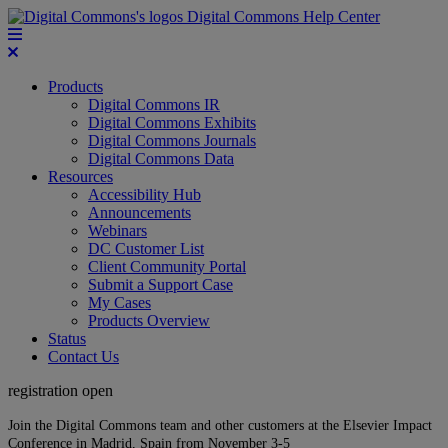
Digital Commons Help Center
Products
Digital Commons IR
Digital Commons Exhibits
Digital Commons Journals
Digital Commons Data
Resources
Accessibility Hub
Announcements
Webinars
DC Customer List
Client Community Portal
Submit a Support Case
My Cases
Products Overview
Status
Contact Us
registration open
Join the Digital Commons team and other customers at the Elsevier Impact
Conference in Madrid, Spain from November 3-5