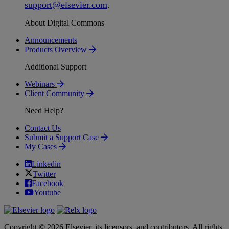
support
@
elsevier
.
com
.
About Digital Commons
Announcements
Products Overview
Additional Support
Webinars
Client Community
Need Help?
Contact Us
Submit a Support Case
My Cases
Linkedin
Twitter
Facebook
Youtube
Copyright © 2026 Elsevier, its licensors, and contributors. All rights