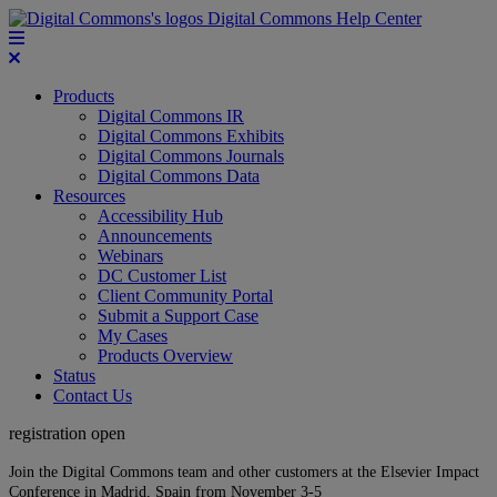
Digital Commons Help Center
Products
Digital Commons IR
Digital Commons Exhibits
Digital Commons Journals
Digital Commons Data
Resources
Accessibility Hub
Announcements
Webinars
DC Customer List
Client Community Portal
Submit a Support Case
My Cases
Products Overview
Status
Contact Us
registration open
Join the Digital Commons team and other customers at the Elsevier Impact
Conference in Madrid, Spain from November 3-5