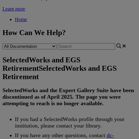
Learn more
Home
How Can We Help?
SelectedWorks and EGS
Retirement
SelectedWorks and EGS
Retirement
SelectedWorks
and
the
Expert
Gallery
Suite
have
been
discontinued
as
of
April
2025
.
The
page
you
were
attempting
to
reach
is
no
longer
available
.
If
you
had
a
SelectedWorks
profile
through
your
institution
,
please
contact
your
library
.
If
you
have
any
other
questions
,
contact
dc
-