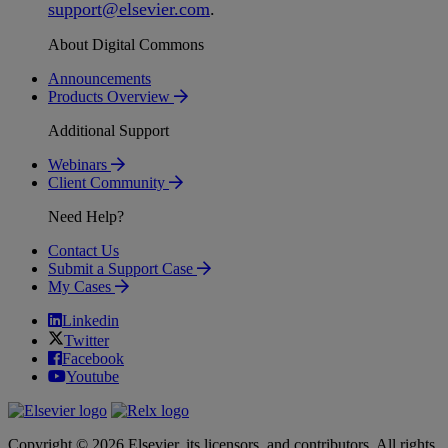
support
@
elsevier
.
com
.
About Digital Commons
Announcements
Products Overview
Additional Support
Webinars
Client Community
Need Help?
Contact Us
Submit a Support Case
My Cases
Linkedin
Twitter
Facebook
Youtube
Copyright © 2026 Elsevier, its licensors, and contributors. All rights