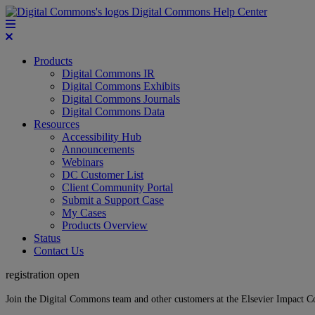
Digital Commons Help Center
Products
Digital Commons IR
Digital Commons Exhibits
Digital Commons Journals
Digital Commons Data
Resources
Accessibility Hub
Announcements
Webinars
DC Customer List
Client Community Portal
Submit a Support Case
My Cases
Products Overview
Status
Contact Us
registration open
Join the Digital Commons team and other customers at the Elsevier Impact 