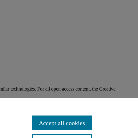
imilar technologies. For all open access content, the Creative
Accept all cookies