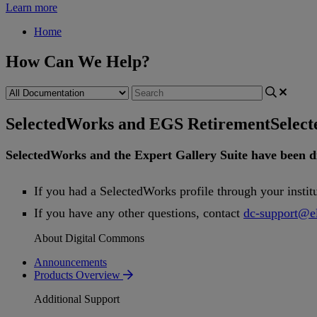
Learn more
Home
How Can We Help?
SelectedWorks and EGS Retirement
Selec
SelectedWorks
and
the
Expert
Gallery
Suite
have
been
d
If
you
had
a
SelectedWorks
profile
through
your
instit
If
you
have
any
other
questions
,
contact
dc
-
support
@
e
About Digital Commons
Announcements
Products Overview
Additional Support