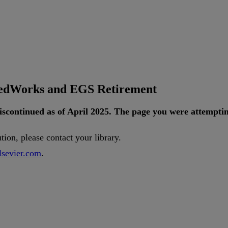
tedWorks and EGS Retirement
iscontinued
as
of
April
2025
.
The
page
you
were
attempti
ution
,
please
contact
your
library
.
lsevier
.
com
.