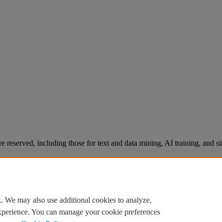
re reserved, including those for text and data mining, AI training, and s
. We may also use additional cookies to analyze,
experience. You can manage your cookie preferences