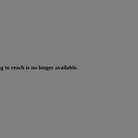
ng
to
reach
is
no
longer
available
.