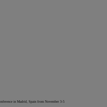
Conference in Madrid, Spain from November 3-5