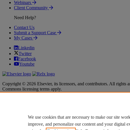
Webinars
Client Community
Need Help?
Contact Us
Submit a Support Case
My Cases
Linkedin
Twitter
Facebook
Youtube
Copyright © 2026 Elsevier, its licensors, and contributors. All rights a
Commons licensing terms apply.
Terms & Conditions
Terms & Conditions
Privacy policy
Privacy policy
Accessibility
Accessibility
Cookie settings
Cookie settings
We use cookies that are necessary to make our site work
improve, and personalize our content and your digital 