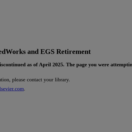
tedWorks and EGS Retirement
iscontinued
as
of
April
2025
.
The
page
you
were
attempti
ution
,
please
contact
your
library
.
lsevier
.
com
.