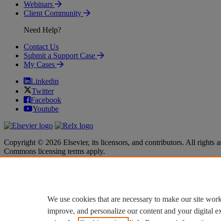
Webinars
Client Community
Need Help?
Contact Us
Submit a Support Case
My Cases
Linkedin
Twitter
Facebook
Youtube
Copyright © 2026 Elsevier, its licensors, and contributors. All rights a
Commons licensing terms apply.
Terms & Conditions
Terms & Conditions
Privacy policy
Privacy policy
Accessibility
Accessibility
Cookie settings
Cookie settings
We use cookies that are necessary to make our site work
improve, and personalize our content and your digital 