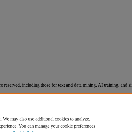
re reserved, including those for text and data mining, AI training, and s
. We may also use additional cookies to analyze,
experience. You can manage your cookie preferences