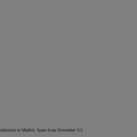
Conference in Madrid, Spain from November 3-5