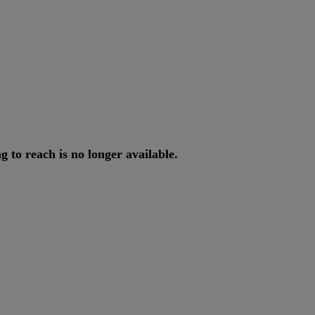
ng
to
reach
is
no
longer
available
.