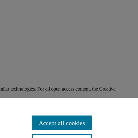
imilar technologies. For all open access content, the Creative
Accept all cookies