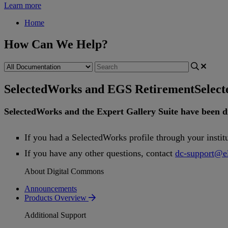
Learn more
Home
How Can We Help?
SelectedWorks and EGS Retirement
Selec
SelectedWorks
and
the
Expert
Gallery
Suite
have
been
d
If
you
had
a
SelectedWorks
profile
through
your
instit
If
you
have
any
other
questions
,
contact
dc
-
support
@
e
About Digital Commons
Announcements
Products Overview
Additional Support