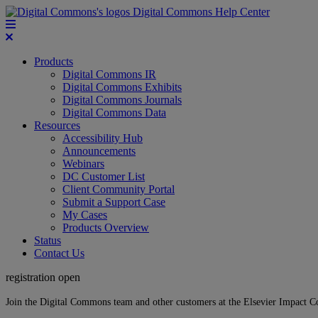
Digital Commons Help Center
Products
Digital Commons IR
Digital Commons Exhibits
Digital Commons Journals
Digital Commons Data
Resources
Accessibility Hub
Announcements
Webinars
DC Customer List
Client Community Portal
Submit a Support Case
My Cases
Products Overview
Status
Contact Us
registration open
Join the Digital Commons team and other customers at the Elsevier Impact 