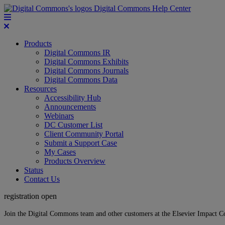
Digital Commons Help Center
Products
Digital Commons IR
Digital Commons Exhibits
Digital Commons Journals
Digital Commons Data
Resources
Accessibility Hub
Announcements
Webinars
DC Customer List
Client Community Portal
Submit a Support Case
My Cases
Products Overview
Status
Contact Us
registration open
Join the Digital Commons team and other customers at the Elsevier Impact 