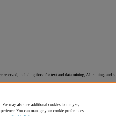
re reserved, including those for text and data mining, AI training, and s
. We may also use additional cookies to analyze,
experience. You can manage your cookie preferences