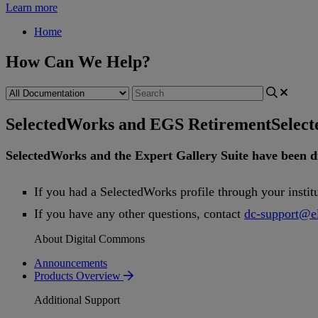
Learn more
Home
How Can We Help?
SelectedWorks and EGS Retirement
Selec
SelectedWorks
and
the
Expert
Gallery
Suite
have
been
d
If
you
had
a
SelectedWorks
profile
through
your
instit
If
you
have
any
other
questions
,
contact
dc
-
support
@
e
About Digital Commons
Announcements
Products Overview
Additional Support