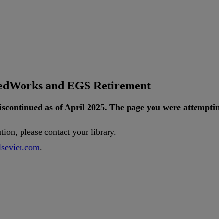
tedWorks and EGS Retirement
iscontinued
as
of
April
2025
.
The
page
you
were
attempti
ution
,
please
contact
your
library
.
lsevier
.
com
.