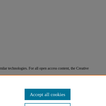
imilar technologies. For all open access content, the Creative
Accept all cookies