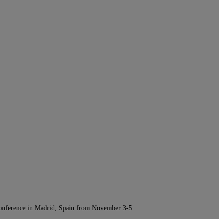
Conference in Madrid, Spain from November 3-5