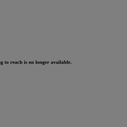
ng
to
reach
is
no
longer
available
.