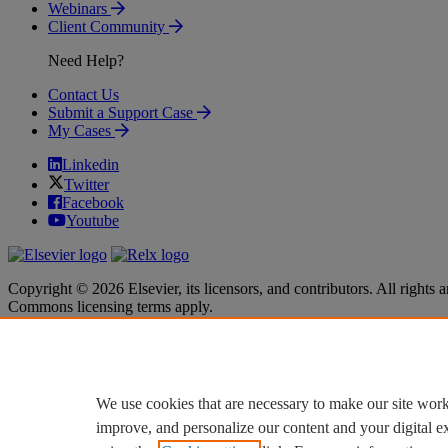
Webinars
Client Community
Need Help?
Contact Us
Submit a Support Case
My Cases
Linkedin
Twitter
Facebook
Youtube
Copyright © 2026 Elsevier, its licensors, and contributors. All rights a
Commons licensing terms apply.
Terms & Conditions
Terms & Conditions
Privacy policy
Privacy policy
Accessibility
Accessibility
Cookie settings
Cookie settings
We use cookies that are necessary to make our site work
improve, and personalize our content and your digital 