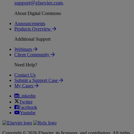
support
@
elsevier
.
com
.
About Digital Commons
Announcements
Products Overview
Additional Support
Webinars
Client Community
Need Help?
Contact Us
Submit a Support Case
My Cases
Linkedin
Twitter
Facebook
Youtube
Copyright © 2026 Elsevier, its licensors, and contributors. All rights