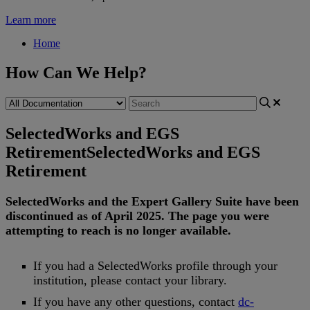
Learn more
Home
How Can We Help?
SelectedWorks and EGS
Retirement
SelectedWorks and EGS
Retirement
SelectedWorks
and
the
Expert
Gallery
Suite
have
been
discontinued
as
of
April
2025
.
The
page
you
were
attempting
to
reach
is
no
longer
available
.
If
you
had
a
SelectedWorks
profile
through
your
institution
,
please
contact
your
library
.
If
you
have
any
other
questions
,
contact
dc
-