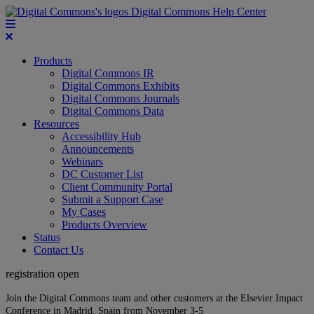
Digital Commons Help Center
Products
Digital Commons IR
Digital Commons Exhibits
Digital Commons Journals
Digital Commons Data
Resources
Accessibility Hub
Announcements
Webinars
DC Customer List
Client Community Portal
Submit a Support Case
My Cases
Products Overview
Status
Contact Us
registration open
Join the Digital Commons team and other customers at the Elsevier Impact
Conference in Madrid, Spain from November 3-5