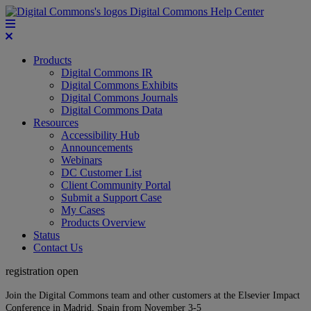
Digital Commons Help Center
Products
Digital Commons IR
Digital Commons Exhibits
Digital Commons Journals
Digital Commons Data
Resources
Accessibility Hub
Announcements
Webinars
DC Customer List
Client Community Portal
Submit a Support Case
My Cases
Products Overview
Status
Contact Us
registration open
Join the Digital Commons team and other customers at the Elsevier Impact
Conference in Madrid, Spain from November 3-5