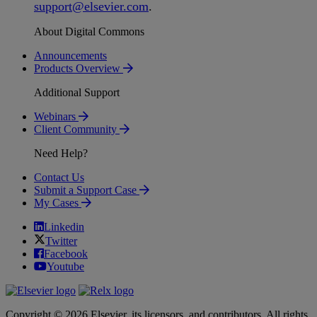
support
@
elsevier
.
com
.
About Digital Commons
Announcements
Products Overview
Additional Support
Webinars
Client Community
Need Help?
Contact Us
Submit a Support Case
My Cases
Linkedin
Twitter
Facebook
Youtube
Copyright © 2026 Elsevier, its licensors, and contributors. All rights