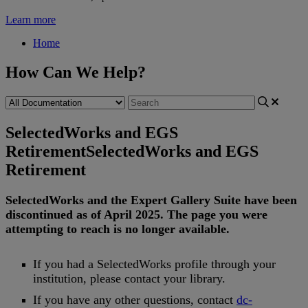
Learn more
Home
How Can We Help?
SelectedWorks and EGS
Retirement
SelectedWorks and EGS
Retirement
SelectedWorks
and
the
Expert
Gallery
Suite
have
been
discontinued
as
of
April
2025
.
The
page
you
were
attempting
to
reach
is
no
longer
available
.
If
you
had
a
SelectedWorks
profile
through
your
institution
,
please
contact
your
library
.
If
you
have
any
other
questions
,
contact
dc
-