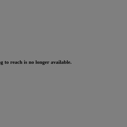
ng
to
reach
is
no
longer
available
.