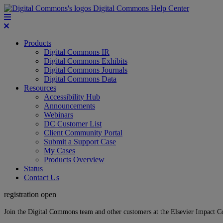
Digital Commons Help Center
Products
Digital Commons IR
Digital Commons Exhibits
Digital Commons Journals
Digital Commons Data
Resources
Accessibility Hub
Announcements
Webinars
DC Customer List
Client Community Portal
Submit a Support Case
My Cases
Products Overview
Status
Contact Us
registration open
Join the Digital Commons team and other customers at the Elsevier Impact 