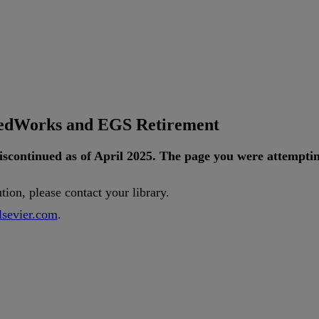
tedWorks and EGS Retirement
iscontinued
as
of
April
2025
.
The
page
you
were
attempti
ution
,
please
contact
your
library
.
lsevier
.
com
.