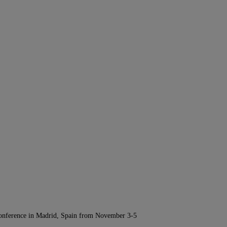
Conference in Madrid, Spain from November 3-5