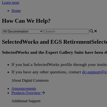
Learn more
Home
How Can We Help?
SelectedWorks and EGS Retirement
Selec
SelectedWorks
and
the
Expert
Gallery
Suite
have
been
d
If
you
had
a
SelectedWorks
profile
through
your
instit
If
you
have
any
other
questions
,
contact
dc
-
support
@
e
About Digital Commons
Announcements
Products Overview
Additional Support