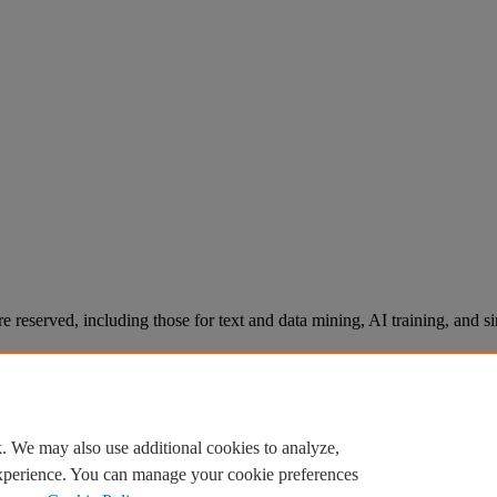
re reserved, including those for text and data mining, AI training, and s
. We may also use additional cookies to analyze,
experience. You can manage your cookie preferences