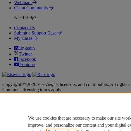
Webinars
Client Community
Need Help?
Contact Us
Submit a Support Case
My Cases
Linkedin
Twitter
Facebook
Youtube
Copyright © 2026 Elsevier, its licensors, and contributors. All rights a
Commons licensing terms apply.
Terms & Conditions
Terms & Conditions
Privacy policy
Privacy policy
Accessibility
Accessibility
Cookie settings
Cookie settings
We use cookies that are necessary to make our site work
improve, and personalize our content and your digital 