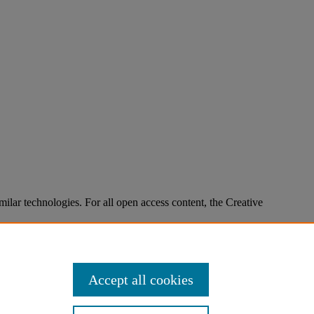
imilar technologies. For all open access content, the Creative
Accept all cookies