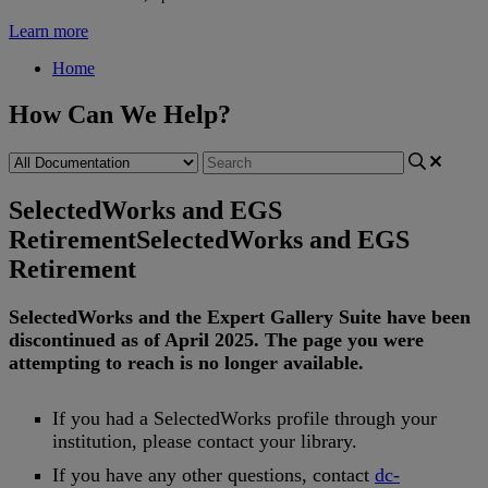
Learn more
Home
How Can We Help?
SelectedWorks and EGS
Retirement
SelectedWorks and EGS
Retirement
SelectedWorks
and
the
Expert
Gallery
Suite
have
been
discontinued
as
of
April
2025
.
The
page
you
were
attempting
to
reach
is
no
longer
available
.
If
you
had
a
SelectedWorks
profile
through
your
institution
,
please
contact
your
library
.
If
you
have
any
other
questions
,
contact
dc
-