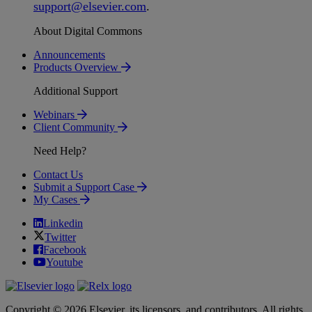
support
@
elsevier
.
com
.
About Digital Commons
Announcements
Products Overview
Additional Support
Webinars
Client Community
Need Help?
Contact Us
Submit a Support Case
My Cases
Linkedin
Twitter
Facebook
Youtube
Copyright © 2026 Elsevier, its licensors, and contributors. All rights