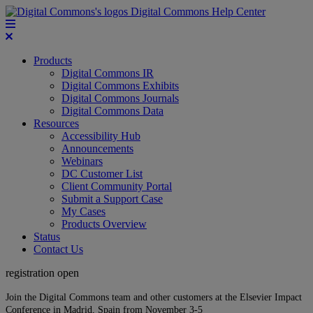
Digital Commons Help Center
Products
Digital Commons IR
Digital Commons Exhibits
Digital Commons Journals
Digital Commons Data
Resources
Accessibility Hub
Announcements
Webinars
DC Customer List
Client Community Portal
Submit a Support Case
My Cases
Products Overview
Status
Contact Us
registration open
Join the Digital Commons team and other customers at the Elsevier Impact
Conference in Madrid, Spain from November 3-5