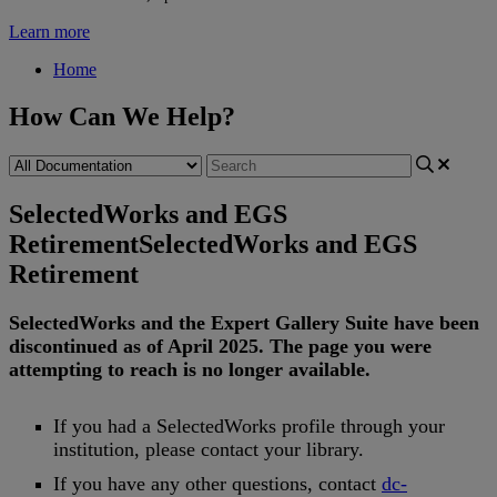
Learn more
Home
How Can We Help?
SelectedWorks and EGS
Retirement
SelectedWorks and EGS
Retirement
SelectedWorks
and
the
Expert
Gallery
Suite
have
been
discontinued
as
of
April
2025
.
The
page
you
were
attempting
to
reach
is
no
longer
available
.
If
you
had
a
SelectedWorks
profile
through
your
institution
,
please
contact
your
library
.
If
you
have
any
other
questions
,
contact
dc
-