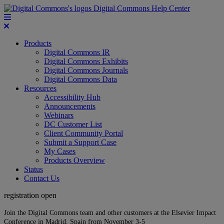
Digital Commons Help Center
Products
Digital Commons IR
Digital Commons Exhibits
Digital Commons Journals
Digital Commons Data
Resources
Accessibility Hub
Announcements
Webinars
DC Customer List
Client Community Portal
Submit a Support Case
My Cases
Products Overview
Status
Contact Us
registration open
Join the Digital Commons team and other customers at the Elsevier Impact
Conference in Madrid, Spain from November 3-5