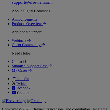
support
@
elsevier
.
com
.
About Digital Commons
Announcements
Products Overview
Additional Support
Webinars
Client Community
Need Help?
Contact Us
Submit a Support Case
My Cases
Linkedin
Twitter
Facebook
Youtube
Copyright © 2026 Elsevier, its licensors, and contributors. All rights