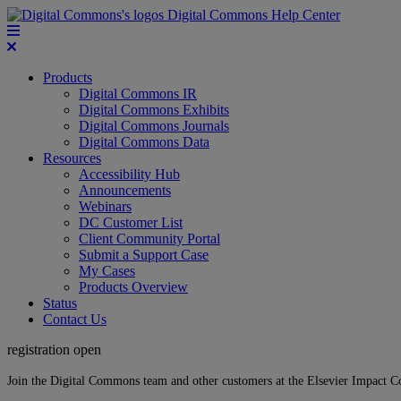
Digital Commons Help Center
Products
Digital Commons IR
Digital Commons Exhibits
Digital Commons Journals
Digital Commons Data
Resources
Accessibility Hub
Announcements
Webinars
DC Customer List
Client Community Portal
Submit a Support Case
My Cases
Products Overview
Status
Contact Us
registration open
Join the Digital Commons team and other customers at the Elsevier Impact 