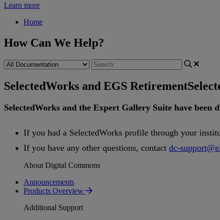
Learn more
Home
How Can We Help?
SelectedWorks and EGS Retirement
Selec
SelectedWorks
and
the
Expert
Gallery
Suite
have
been
d
If
you
had
a
SelectedWorks
profile
through
your
instit
If
you
have
any
other
questions
,
contact
dc
-
support
@
e
About Digital Commons
Announcements
Products Overview
Additional Support