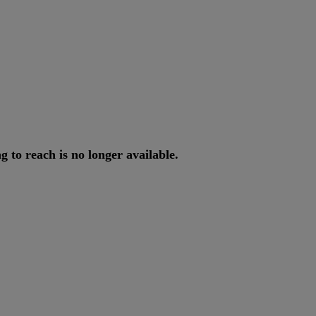
ng
to
reach
is
no
longer
available
.