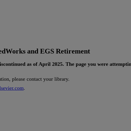
tedWorks and EGS Retirement
iscontinued
as
of
April
2025
.
The
page
you
were
attempti
ution
,
please
contact
your
library
.
lsevier
.
com
.