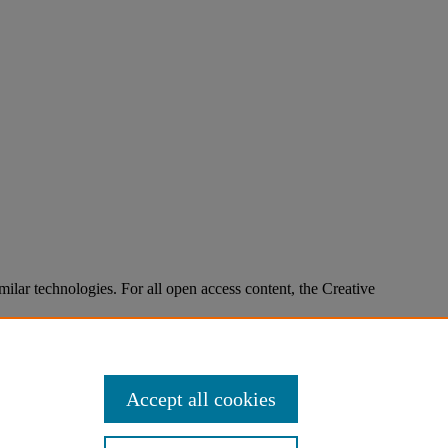
imilar technologies. For all open access content, the Creative
Accept all cookies