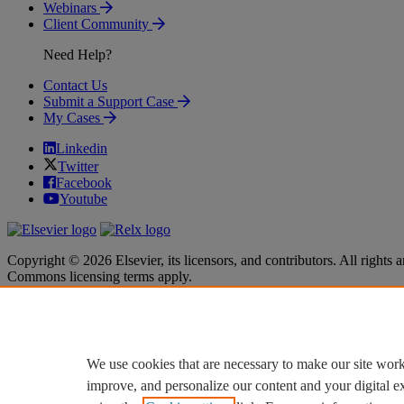
Webinars
Client Community
Need Help?
Contact Us
Submit a Support Case
My Cases
Linkedin
Twitter
Facebook
Youtube
Copyright © 2026 Elsevier, its licensors, and contributors. All rights a
Commons licensing terms apply.
Terms & Conditions
Terms & Conditions
Privacy policy
Privacy policy
Accessibility
Accessibility
Cookie settings
Cookie settings
We use cookies that are necessary to make our site work
improve, and personalize our content and your digital 