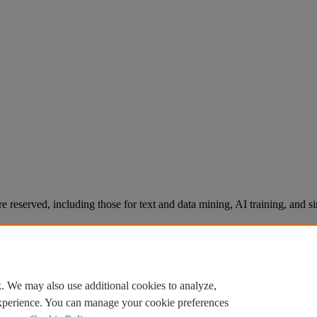
re reserved, including those for text and data mining, AI training, and s
. We may also use additional cookies to analyze,
experience. You can manage your cookie preferences