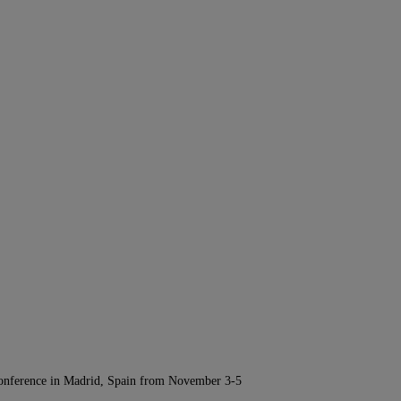
Conference in Madrid, Spain from November 3-5