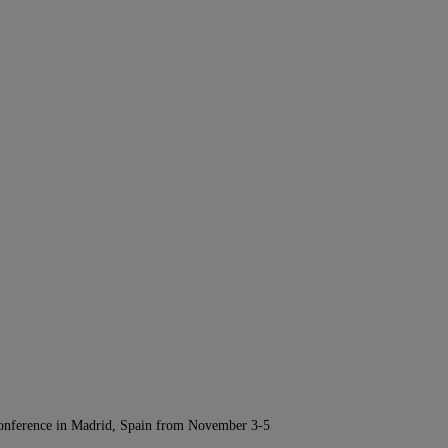
Conference in Madrid, Spain from November 3-5