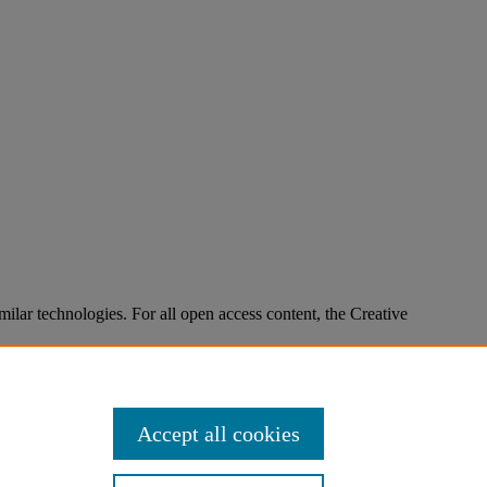
imilar technologies. For all open access content, the Creative
Accept all cookies