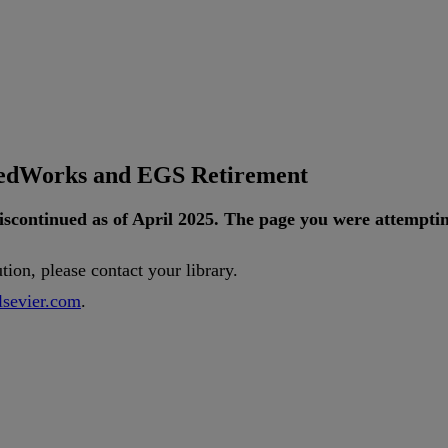
tedWorks and EGS Retirement
iscontinued
as
of
April
2025
.
The
page
you
were
attempti
ution
,
please
contact
your
library
.
lsevier
.
com
.