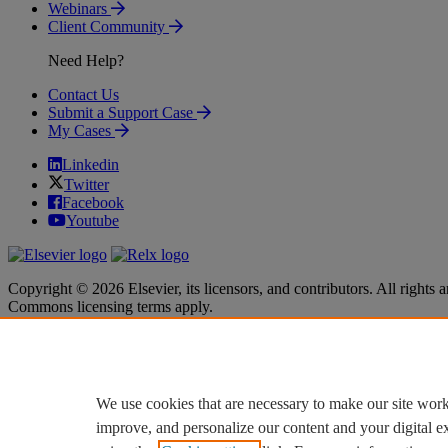
Webinars
Client Community
Need Help?
Contact Us
Submit a Support Case
My Cases
Linkedin
Twitter
Facebook
Youtube
Copyright © 2026 Elsevier, its licensors, and contributors. All rights a
Commons licensing terms apply.
Terms & Conditions
Terms & Conditions
Privacy policy
Privacy policy
Accessibility
Accessibility
Cookie settings
Cookie settings
We use cookies that are necessary to make our site work
improve, and personalize our content and your digital 