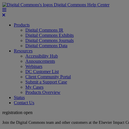
Digital Commons Help Center
Products
Digital Commons IR
Digital Commons Exhibits
Digital Commons Journals
Digital Commons Data
Resources
Accessibility Hub
Announcements
Webinars
DC Customer List
Client Community Portal
Submit a Support Case
My Cases
Products Overview
Status
Contact Us
registration open
Join the Digital Commons team and other customers at the Elsevier Impact 