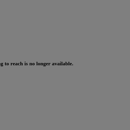
ng
to
reach
is
no
longer
available
.