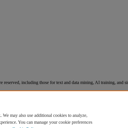
re reserved, including those for text and data mining, AI training, and s
. We may also use additional cookies to analyze,
experience. You can manage your cookie preferences