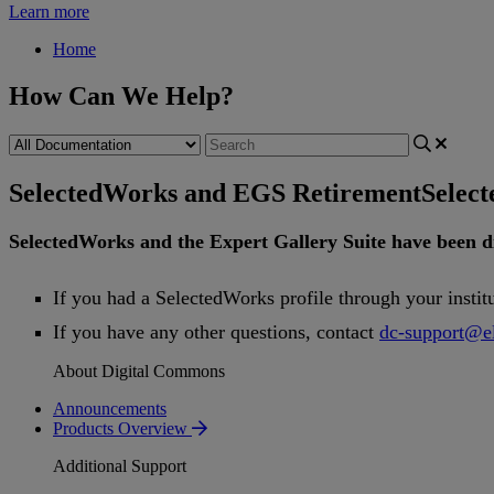
Learn more
Home
How Can We Help?
SelectedWorks and EGS Retirement
Selec
SelectedWorks
and
the
Expert
Gallery
Suite
have
been
d
If
you
had
a
SelectedWorks
profile
through
your
instit
If
you
have
any
other
questions
,
contact
dc
-
support
@
e
About Digital Commons
Announcements
Products Overview
Additional Support