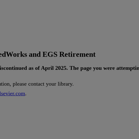
tedWorks and EGS Retirement
iscontinued
as
of
April
2025
.
The
page
you
were
attempti
ution
,
please
contact
your
library
.
lsevier
.
com
.