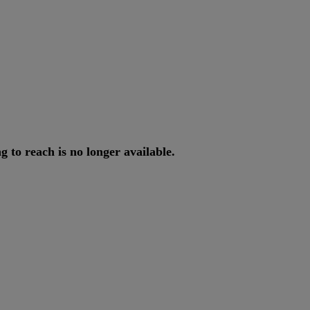
ng
to
reach
is
no
longer
available
.