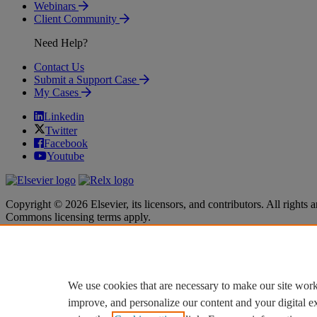
Webinars
Client Community
Need Help?
Contact Us
Submit a Support Case
My Cases
Linkedin
Twitter
Facebook
Youtube
Copyright © 2026 Elsevier, its licensors, and contributors. All rights a
Commons licensing terms apply.
Terms & Conditions
Terms & Conditions
Privacy policy
Privacy policy
Accessibility
Accessibility
Cookie settings
Cookie settings
We use cookies that are necessary to make our site work
improve, and personalize our content and your digital 