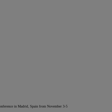
Conference in Madrid, Spain from November 3-5