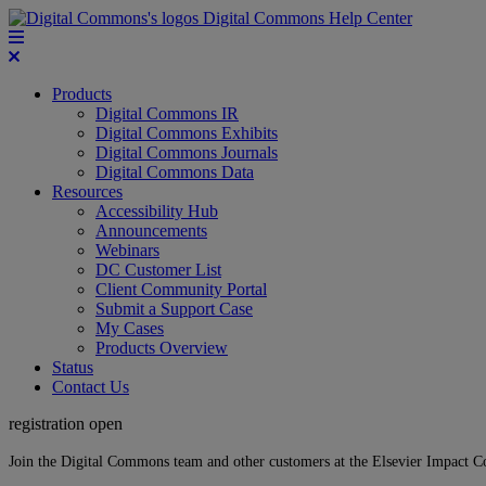
Digital Commons Help Center
Products
Digital Commons IR
Digital Commons Exhibits
Digital Commons Journals
Digital Commons Data
Resources
Accessibility Hub
Announcements
Webinars
DC Customer List
Client Community Portal
Submit a Support Case
My Cases
Products Overview
Status
Contact Us
registration open
Join the Digital Commons team and other customers at the Elsevier Impact 