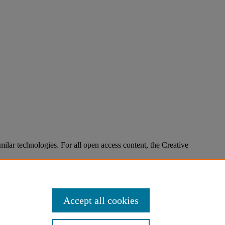
imilar technologies. For all open access content, the Creative
Accept all cookies