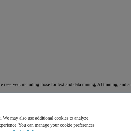
re reserved, including those for text and data mining, AI training, and s
. We may also use additional cookies to analyze,
experience. You can manage your cookie preferences