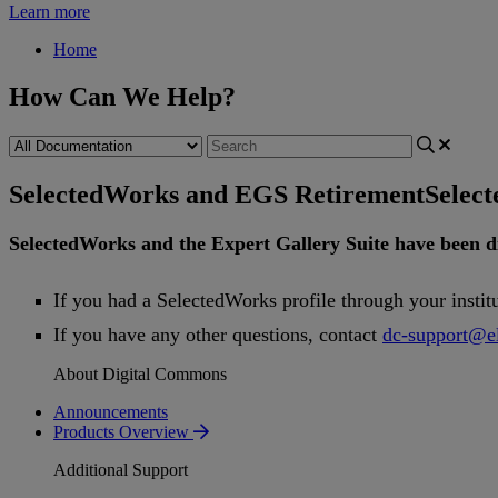
Learn more
Home
How Can We Help?
SelectedWorks and EGS Retirement
Selec
SelectedWorks
and
the
Expert
Gallery
Suite
have
been
d
If
you
had
a
SelectedWorks
profile
through
your
instit
If
you
have
any
other
questions
,
contact
dc
-
support
@
e
About Digital Commons
Announcements
Products Overview
Additional Support