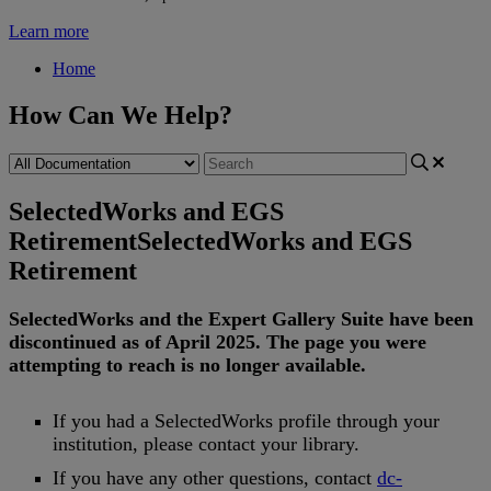
Learn more
Home
How Can We Help?
SelectedWorks and EGS
Retirement
SelectedWorks and EGS
Retirement
SelectedWorks
and
the
Expert
Gallery
Suite
have
been
discontinued
as
of
April
2025
.
The
page
you
were
attempting
to
reach
is
no
longer
available
.
If
you
had
a
SelectedWorks
profile
through
your
institution
,
please
contact
your
library
.
If
you
have
any
other
questions
,
contact
dc
-