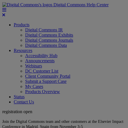
Digital Commons Help Center
Products
Digital Commons IR
Digital Commons Exhibits
Digital Commons Journals
Digital Commons Data
Resources
Accessibility Hub
Announcements
Webinars
DC Customer List
Client Community Portal
Submit a Support Case
My Cases
Products Overview
Status
Contact Us
registration open
Join the Digital Commons team and other customers at the Elsevier Impact
Conference in Madrid, Spain from November 3-5