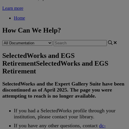
Learn more
Home
How Can We Help?
SelectedWorks and EGS
Retirement
SelectedWorks and EGS
Retirement
SelectedWorks
and
the
Expert
Gallery
Suite
have
been
discontinued
as
of
April
2025
.
The
page
you
were
attempting
to
reach
is
no
longer
available
.
If
you
had
a
SelectedWorks
profile
through
your
institution
,
please
contact
your
library
.
If
you
have
any
other
questions
,
contact
dc
-