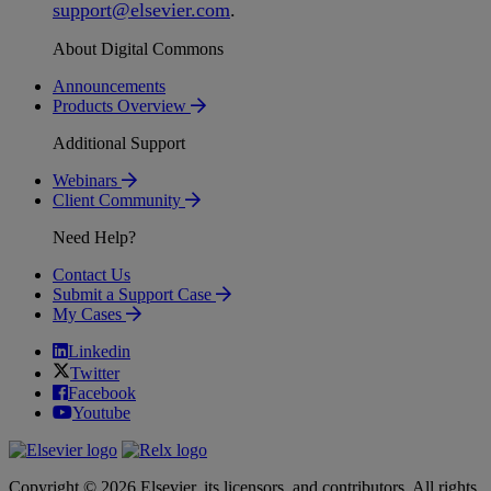
support
@
elsevier
.
com
.
About Digital Commons
Announcements
Products Overview
Additional Support
Webinars
Client Community
Need Help?
Contact Us
Submit a Support Case
My Cases
Linkedin
Twitter
Facebook
Youtube
Copyright © 2026 Elsevier, its licensors, and contributors. All rights