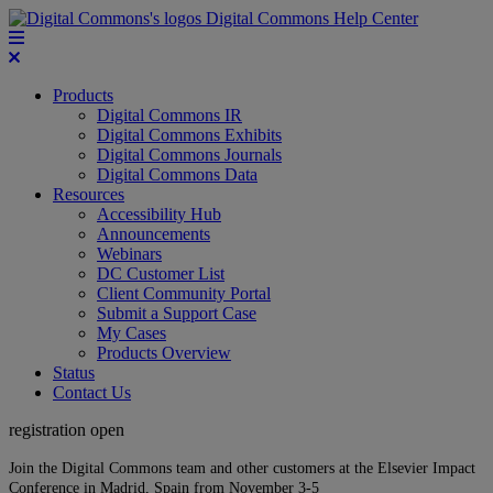
Digital Commons Help Center
Products
Digital Commons IR
Digital Commons Exhibits
Digital Commons Journals
Digital Commons Data
Resources
Accessibility Hub
Announcements
Webinars
DC Customer List
Client Community Portal
Submit a Support Case
My Cases
Products Overview
Status
Contact Us
registration open
Join the Digital Commons team and other customers at the Elsevier Impact
Conference in Madrid, Spain from November 3-5