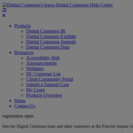
Digital Commons Help Center
Products
Digital Commons IR
Digital Commons Exhibits
Digital Commons Journals
Digital Commons Data
Resources
Accessibility Hub
Announcements
Webinars
DC Customer List
Client Community Portal
Submit a Support Case
My Cases
Products Overview
Status
Contact Us
registration open
Join the Digital Commons team and other customers at the Elsevier Impact 