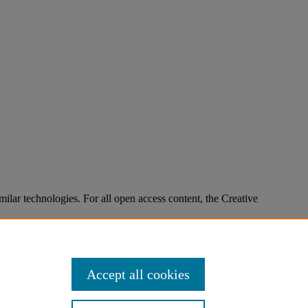
imilar technologies. For all open access content, the Creative
Accept all cookies