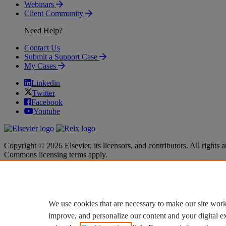
Webinars
Client Community
Need Help?
Contact Us
Submit a Support Case
My Cases
Linkedin
Twitter
Facebook
Youtube
Copyright © 2026 Elsevier, its licensors, and contributors. All rights a
Commons licensing terms apply.
Terms & Conditions
Terms & Conditions
Privacy policy
Privacy policy
Accessibility
Accessibility
Cookie settings
Cookie settings
We use cookies that are necessary to make our site work
improve, and personalize our content and your digital 