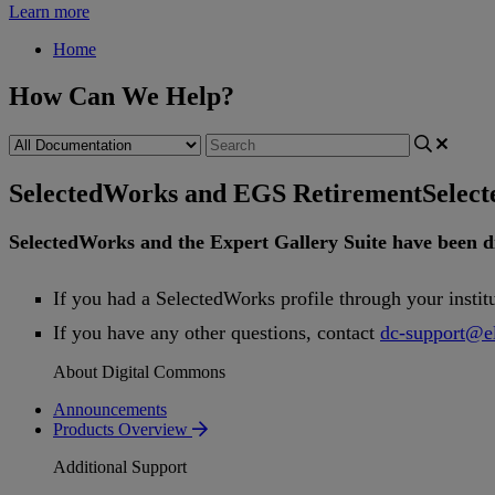
Learn more
Home
How Can We Help?
SelectedWorks and EGS Retirement
Selec
SelectedWorks
and
the
Expert
Gallery
Suite
have
been
d
If
you
had
a
SelectedWorks
profile
through
your
instit
If
you
have
any
other
questions
,
contact
dc
-
support
@
e
About Digital Commons
Announcements
Products Overview
Additional Support