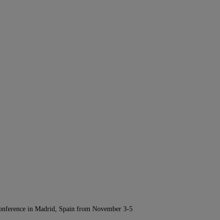
Conference in Madrid, Spain from November 3-5