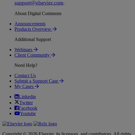
support
@
elsevier
.
com
.
About Digital Commons
Announcements
Products Overview
Additional Support
Webinars
Client Community
Need Help?
Contact Us
Submit a Support Case
My Cases
Linkedin
Twitter
Facebook
Youtube
Copyright © 2026 Elsevier, its licensors, and contributors. All rights