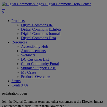
Digital Commons Help Center
Products
Digital Commons IR
Digital Commons Exhibits
Digital Commons Journals
Digital Commons Data
Resources
Accessibility Hub
Announcements
Webinars
DC Customer List
Client Community Portal
Submit a Support Case
My Cases
Products Overview
Status
Contact Us
registration open
Join the Digital Commons team and other customers at the Elsevier Impact
Conference in Madrid, Spain from November 3-5