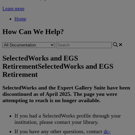
Learn more
Home
How Can We Help?
SelectedWorks and EGS
Retirement
SelectedWorks and EGS
Retirement
SelectedWorks
and
the
Expert
Gallery
Suite
have
been
discontinued
as
of
April
2025
.
The
page
you
were
attempting
to
reach
is
no
longer
available
.
If
you
had
a
SelectedWorks
profile
through
your
institution
,
please
contact
your
library
.
If
you
have
any
other
questions
,
contact
dc
-