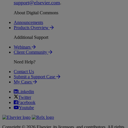
support
@
elsevier
.
com
.
About Digital Commons
Announcements
Products Overview
Additional Support
Webinars
Client Community
Need Help?
Contact Us
Submit a Support Case
My Cases
Linkedin
Twitter
Facebook
Youtube
Copyright © 2026 Elsevier, its licensors, and contributors. All rights