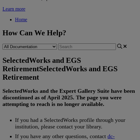
Learn more
Home
How Can We Help?
SelectedWorks and EGS
Retirement
SelectedWorks and EGS
Retirement
SelectedWorks
and
the
Expert
Gallery
Suite
have
been
discontinued
as
of
April
2025
.
The
page
you
were
attempting
to
reach
is
no
longer
available
.
If
you
had
a
SelectedWorks
profile
through
your
institution
,
please
contact
your
library
.
If
you
have
any
other
questions
,
contact
dc
-