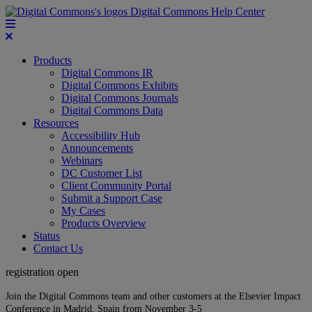
Digital Commons Help Center
Products
Digital Commons IR
Digital Commons Exhibits
Digital Commons Journals
Digital Commons Data
Resources
Accessibility Hub
Announcements
Webinars
DC Customer List
Client Community Portal
Submit a Support Case
My Cases
Products Overview
Status
Contact Us
registration open
Join the Digital Commons team and other customers at the Elsevier Impact
Conference in Madrid, Spain from November 3-5