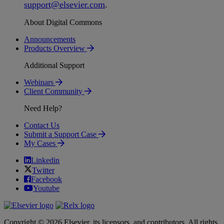
support
@
elsevier
.
com
.
About Digital Commons
Announcements
Products Overview
Additional Support
Webinars
Client Community
Need Help?
Contact Us
Submit a Support Case
My Cases
Linkedin
Twitter
Facebook
Youtube
Copyright © 2026 Elsevier, its licensors, and contributors. All rights