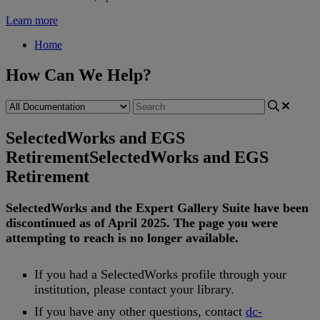
Learn more
Home
How Can We Help?
SelectedWorks and EGS
Retirement
SelectedWorks and EGS
Retirement
SelectedWorks
and
the
Expert
Gallery
Suite
have
been
discontinued
as
of
April
2025
.
The
page
you
were
attempting
to
reach
is
no
longer
available
.
If
you
had
a
SelectedWorks
profile
through
your
institution
,
please
contact
your
library
.
If
you
have
any
other
questions
,
contact
dc
-