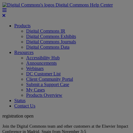
Digital Commons Help Center
Products
Digital Commons IR
Digital Commons Exhibits
Digital Commons Journals
Digital Commons Data
Resources
Accessibility Hub
Announcements
Webinars
DC Customer List
Client Community Portal
Submit a Support Case
My Cases
Products Overview
Status
Contact Us
registration open
Join the Digital Commons team and other customers at the Elsevier Impact
Conference in Madrid, Spain from November 3-5