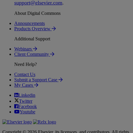
support
@
elsevier
.
com
.
About Digital Commons
Announcements
Products Overview
Additional Support
Webinars
Client Community
Need Help?
Contact Us
Submit a Support Case
My Cases
Linkedin
Twitter
Facebook
Youtube
Copyright © 2026 Elsevier, its licensors, and contributors. All rights