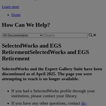
Learn more
Home
How Can We Help?
SelectedWorks and EGS
Retirement
SelectedWorks and EGS
Retirement
SelectedWorks
and
the
Expert
Gallery
Suite
have
been
discontinued
as
of
April
2025
.
The
page
you
were
attempting
to
reach
is
no
longer
available
.
If
you
had
a
SelectedWorks
profile
through
your
institution
,
please
contact
your
library
.
If
you
have
any
other
questions
,
contact
dc
-