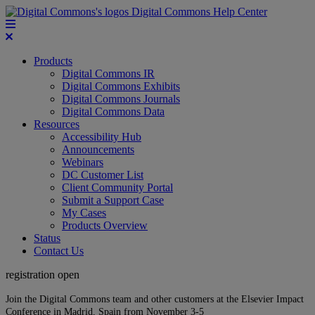
Digital Commons Help Center
Products
Digital Commons IR
Digital Commons Exhibits
Digital Commons Journals
Digital Commons Data
Resources
Accessibility Hub
Announcements
Webinars
DC Customer List
Client Community Portal
Submit a Support Case
My Cases
Products Overview
Status
Contact Us
registration open
Join the Digital Commons team and other customers at the Elsevier Impact
Conference in Madrid, Spain from November 3-5