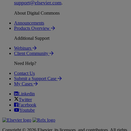
support
@
elsevier
.
com
.
About Digital Commons
Announcements
Products Overview
Additional Support
Webinars
Client Community
Need Help?
Contact Us
Submit a Support Case
My Cases
Linkedin
Twitter
Facebook
Youtube
Copyright © 2026 Elsevier, its licensors, and contributors. All rights