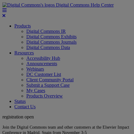
Digital Commons Help Center
Products
Digital Commons IR
Digital Commons Exhibits
Digital Commons Journals
Digital Commons Data
Resources
Accessibility Hub
Announcements
Webinars
DC Customer List
Client Community Portal
Submit a Support Case
My Cases
Products Overview
Status
Contact Us
registration open
Join the Digital Commons team and other customers at the Elsevier Impact
Conference in Madrid, Spain from November 3-5