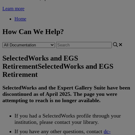
Learn more
Home
How Can We Help?
SelectedWorks and EGS
Retirement
SelectedWorks and EGS
Retirement
SelectedWorks
and
the
Expert
Gallery
Suite
have
been
discontinued
as
of
April
2025
.
The
page
you
were
attempting
to
reach
is
no
longer
available
.
If
you
had
a
SelectedWorks
profile
through
your
institution
,
please
contact
your
library
.
If
you
have
any
other
questions
,
contact
dc
-