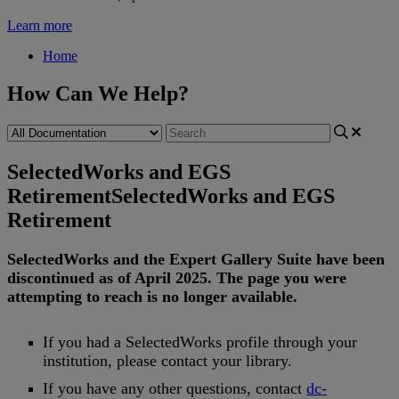
Learn more
Home
How Can We Help?
SelectedWorks and EGS
Retirement
SelectedWorks and EGS
Retirement
SelectedWorks
and
the
Expert
Gallery
Suite
have
been
discontinued
as
of
April
2025
.
The
page
you
were
attempting
to
reach
is
no
longer
available
.
If
you
had
a
SelectedWorks
profile
through
your
institution
,
please
contact
your
library
.
If
you
have
any
other
questions
,
contact
dc
-