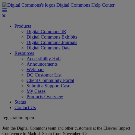
Digital Commons Help Center
Products
Digital Commons IR
Digital Commons Exhibits
Digital Commons Journals
Digital Commons Data
Resources
Accessibility Hub
Announcements
Webinars
DC Customer List
Client Community Portal
Submit a Support Case
My Cases
Products Overview
Status
Contact Us
registration open
Join the Digital Commons team and other customers at the Elsevier Impact
Conference in Madrid, Spain from November 3-5