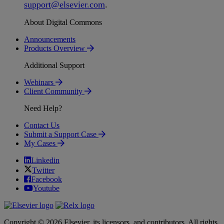
support
@
elsevier
.
com
.
About Digital Commons
Announcements
Products Overview
Additional Support
Webinars
Client Community
Need Help?
Contact Us
Submit a Support Case
My Cases
Linkedin
Twitter
Facebook
Youtube
Copyright © 2026 Elsevier, its licensors, and contributors. All rights