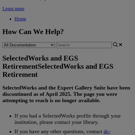
Learn more
Home
How Can We Help?
SelectedWorks and EGS
Retirement
SelectedWorks and EGS
Retirement
SelectedWorks
and
the
Expert
Gallery
Suite
have
been
discontinued
as
of
April
2025
.
The
page
you
were
attempting
to
reach
is
no
longer
available
.
If
you
had
a
SelectedWorks
profile
through
your
institution
,
please
contact
your
library
.
If
you
have
any
other
questions
,
contact
dc
-