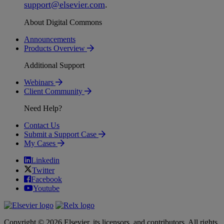
support
@
elsevier
.
com
.
About Digital Commons
Announcements
Products Overview
Additional Support
Webinars
Client Community
Need Help?
Contact Us
Submit a Support Case
My Cases
Linkedin
Twitter
Facebook
Youtube
Copyright © 2026 Elsevier, its licensors, and contributors. All rights