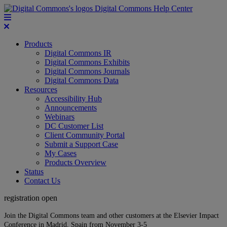
Digital Commons Help Center
Products
Digital Commons IR
Digital Commons Exhibits
Digital Commons Journals
Digital Commons Data
Resources
Accessibility Hub
Announcements
Webinars
DC Customer List
Client Community Portal
Submit a Support Case
My Cases
Products Overview
Status
Contact Us
registration open
Join the Digital Commons team and other customers at the Elsevier Impact
Conference in Madrid, Spain from November 3-5