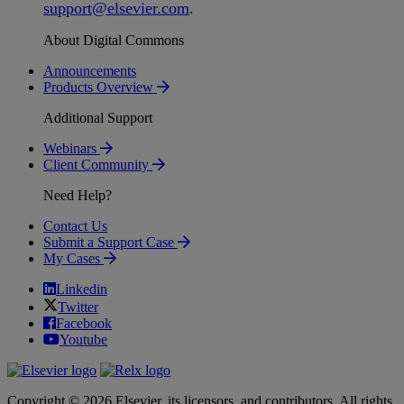
support
@
elsevier
.
com
.
About Digital Commons
Announcements
Products Overview
Additional Support
Webinars
Client Community
Need Help?
Contact Us
Submit a Support Case
My Cases
Linkedin
Twitter
Facebook
Youtube
Copyright © 2026 Elsevier, its licensors, and contributors. All rights