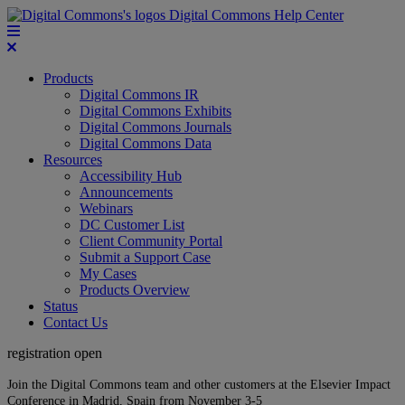
Digital Commons Help Center
Products
Digital Commons IR
Digital Commons Exhibits
Digital Commons Journals
Digital Commons Data
Resources
Accessibility Hub
Announcements
Webinars
DC Customer List
Client Community Portal
Submit a Support Case
My Cases
Products Overview
Status
Contact Us
registration open
Join the Digital Commons team and other customers at the Elsevier Impact
Conference in Madrid, Spain from November 3-5