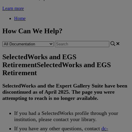
Learn more
Home
How Can We Help?
SelectedWorks and EGS
Retirement
SelectedWorks and EGS
Retirement
SelectedWorks
and
the
Expert
Gallery
Suite
have
been
discontinued
as
of
April
2025
.
The
page
you
were
attempting
to
reach
is
no
longer
available
.
If
you
had
a
SelectedWorks
profile
through
your
institution
,
please
contact
your
library
.
If
you
have
any
other
questions
,
contact
dc
-