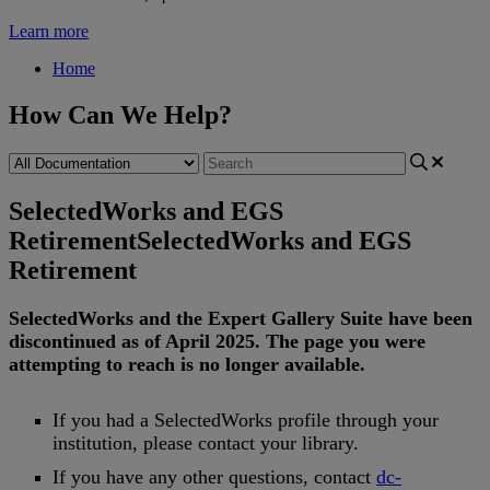
Learn more
Home
How Can We Help?
SelectedWorks and EGS
Retirement
SelectedWorks and EGS
Retirement
SelectedWorks
and
the
Expert
Gallery
Suite
have
been
discontinued
as
of
April
2025
.
The
page
you
were
attempting
to
reach
is
no
longer
available
.
If
you
had
a
SelectedWorks
profile
through
your
institution
,
please
contact
your
library
.
If
you
have
any
other
questions
,
contact
dc
-