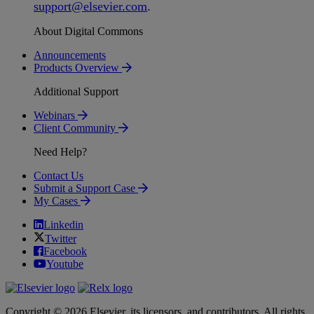
support
@
elsevier
.
com
.
About Digital Commons
Announcements
Products Overview
Additional Support
Webinars
Client Community
Need Help?
Contact Us
Submit a Support Case
My Cases
Linkedin
Twitter
Facebook
Youtube
Copyright © 2026 Elsevier, its licensors, and contributors. All rights