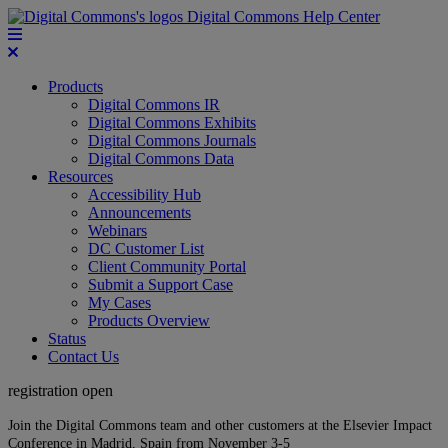
Digital Commons Help Center
Products
Digital Commons IR
Digital Commons Exhibits
Digital Commons Journals
Digital Commons Data
Resources
Accessibility Hub
Announcements
Webinars
DC Customer List
Client Community Portal
Submit a Support Case
My Cases
Products Overview
Status
Contact Us
registration open
Join the Digital Commons team and other customers at the Elsevier Impact
Conference in Madrid, Spain from November 3-5