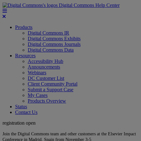
Digital Commons Help Center
Products
Digital Commons IR
Digital Commons Exhibits
Digital Commons Journals
Digital Commons Data
Resources
Accessibility Hub
Announcements
Webinars
DC Customer List
Client Community Portal
Submit a Support Case
My Cases
Products Overview
Status
Contact Us
registration open
Join the Digital Commons team and other customers at the Elsevier Impact
Conference in Madrid, Spain from November 3-5