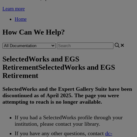
Learn more
Home
How Can We Help?
SelectedWorks and EGS
Retirement
SelectedWorks and EGS
Retirement
SelectedWorks
and
the
Expert
Gallery
Suite
have
been
discontinued
as
of
April
2025
.
The
page
you
were
attempting
to
reach
is
no
longer
available
.
If
you
had
a
SelectedWorks
profile
through
your
institution
,
please
contact
your
library
.
If
you
have
any
other
questions
,
contact
dc
-