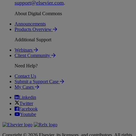
support
@
elsevier
.
com
.
About Digital Commons
Announcements
Products Overview
Additional Support
Webinars
Client Community
Need Help?
Contact Us
Submit a Support Case
My Cases
Linkedin
Twitter
Facebook
Youtube
Copyright © 2026 Elsevier, its licensors, and contributors. All rights