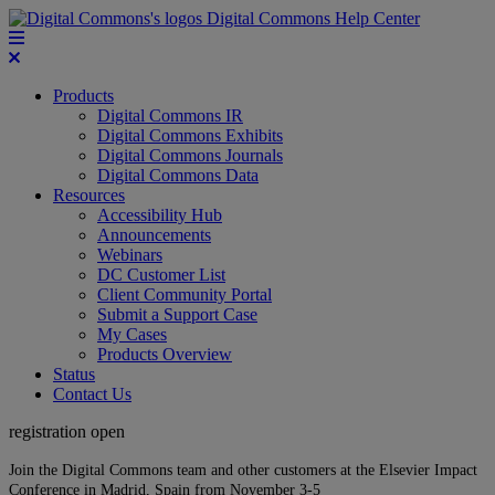
Digital Commons Help Center
Products
Digital Commons IR
Digital Commons Exhibits
Digital Commons Journals
Digital Commons Data
Resources
Accessibility Hub
Announcements
Webinars
DC Customer List
Client Community Portal
Submit a Support Case
My Cases
Products Overview
Status
Contact Us
registration open
Join the Digital Commons team and other customers at the Elsevier Impact
Conference in Madrid, Spain from November 3-5