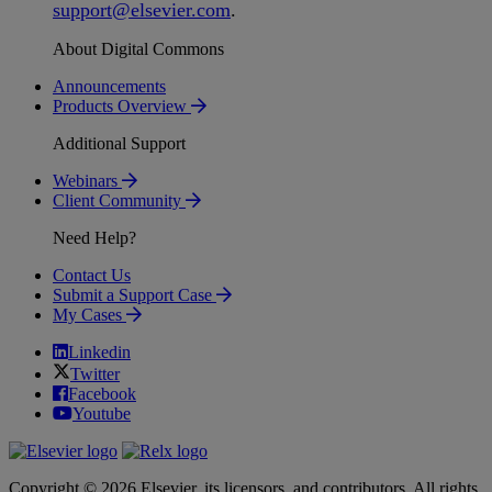
support
@
elsevier
.
com
.
About Digital Commons
Announcements
Products Overview
Additional Support
Webinars
Client Community
Need Help?
Contact Us
Submit a Support Case
My Cases
Linkedin
Twitter
Facebook
Youtube
Copyright © 2026 Elsevier, its licensors, and contributors. All rights