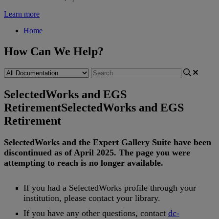
Learn more
Home
How Can We Help?
SelectedWorks and EGS
Retirement
SelectedWorks and EGS
Retirement
SelectedWorks
and
the
Expert
Gallery
Suite
have
been
discontinued
as
of
April
2025
.
The
page
you
were
attempting
to
reach
is
no
longer
available
.
If
you
had
a
SelectedWorks
profile
through
your
institution
,
please
contact
your
library
.
If
you
have
any
other
questions
,
contact
dc
-