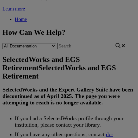
Learn more
Home
How Can We Help?
SelectedWorks and EGS
Retirement
SelectedWorks and EGS
Retirement
SelectedWorks
and
the
Expert
Gallery
Suite
have
been
discontinued
as
of
April
2025
.
The
page
you
were
attempting
to
reach
is
no
longer
available
.
If
you
had
a
SelectedWorks
profile
through
your
institution
,
please
contact
your
library
.
If
you
have
any
other
questions
,
contact
dc
-