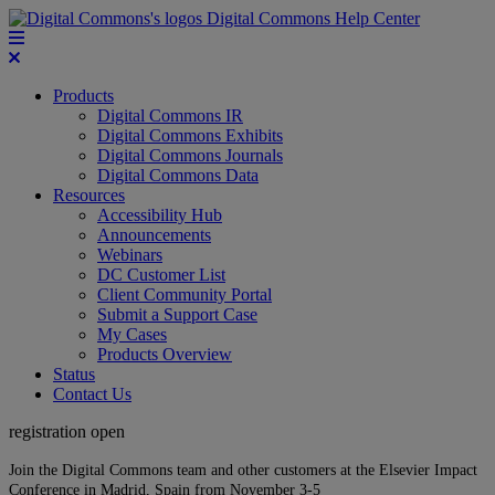
Digital Commons Help Center
Products
Digital Commons IR
Digital Commons Exhibits
Digital Commons Journals
Digital Commons Data
Resources
Accessibility Hub
Announcements
Webinars
DC Customer List
Client Community Portal
Submit a Support Case
My Cases
Products Overview
Status
Contact Us
registration open
Join the Digital Commons team and other customers at the Elsevier Impact
Conference in Madrid, Spain from November 3-5