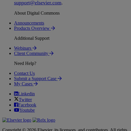
support
@
elsevier
.
com
.
About Digital Commons
Announcements
Products Overview
Additional Support
Webinars
Client Community
Need Help?
Contact Us
Submit a Support Case
My Cases
Linkedin
Twitter
Facebook
Youtube
Copyright © 2026 Elsevier, its licensors, and contributors. All rights