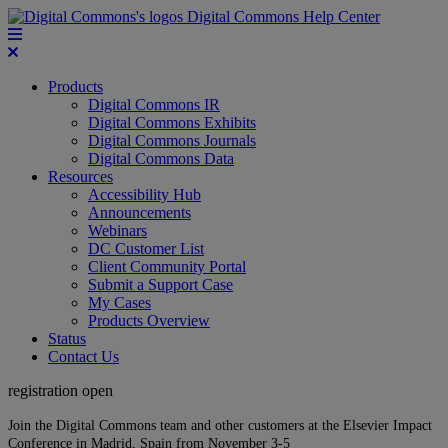
Digital Commons Help Center
Products
Digital Commons IR
Digital Commons Exhibits
Digital Commons Journals
Digital Commons Data
Resources
Accessibility Hub
Announcements
Webinars
DC Customer List
Client Community Portal
Submit a Support Case
My Cases
Products Overview
Status
Contact Us
registration open
Join the Digital Commons team and other customers at the Elsevier Impact
Conference in Madrid, Spain from November 3-5