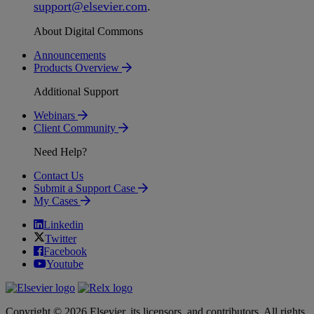
support
@
elsevier
.
com
.
About Digital Commons
Announcements
Products Overview
Additional Support
Webinars
Client Community
Need Help?
Contact Us
Submit a Support Case
My Cases
Linkedin
Twitter
Facebook
Youtube
Copyright © 2026 Elsevier, its licensors, and contributors. All rights