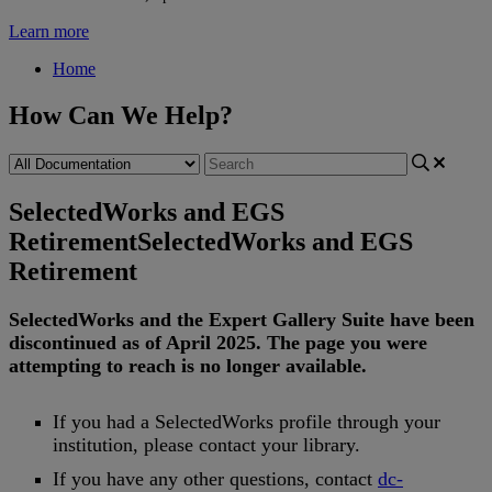
Learn more
Home
How Can We Help?
SelectedWorks and EGS
Retirement
SelectedWorks and EGS
Retirement
SelectedWorks
and
the
Expert
Gallery
Suite
have
been
discontinued
as
of
April
2025
.
The
page
you
were
attempting
to
reach
is
no
longer
available
.
If
you
had
a
SelectedWorks
profile
through
your
institution
,
please
contact
your
library
.
If
you
have
any
other
questions
,
contact
dc
-