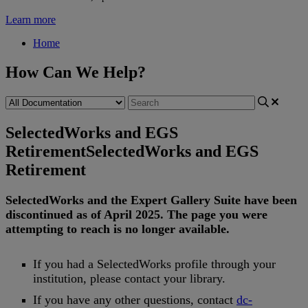
Learn more
Home
How Can We Help?
SelectedWorks and EGS
Retirement
SelectedWorks and EGS
Retirement
SelectedWorks
and
the
Expert
Gallery
Suite
have
been
discontinued
as
of
April
2025
.
The
page
you
were
attempting
to
reach
is
no
longer
available
.
If
you
had
a
SelectedWorks
profile
through
your
institution
,
please
contact
your
library
.
If
you
have
any
other
questions
,
contact
dc
-