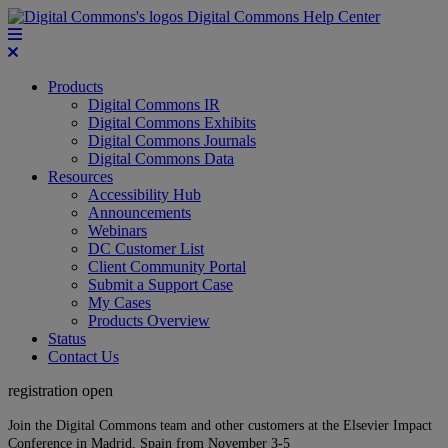
Digital Commons Help Center
Products
Digital Commons IR
Digital Commons Exhibits
Digital Commons Journals
Digital Commons Data
Resources
Accessibility Hub
Announcements
Webinars
DC Customer List
Client Community Portal
Submit a Support Case
My Cases
Products Overview
Status
Contact Us
registration open
Join the Digital Commons team and other customers at the Elsevier Impact
Conference in Madrid, Spain from November 3-5