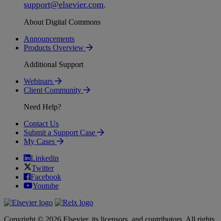
support
@
elsevier
.
com
.
About Digital Commons
Announcements
Products Overview
Additional Support
Webinars
Client Community
Need Help?
Contact Us
Submit a Support Case
My Cases
Linkedin
Twitter
Facebook
Youtube
Copyright © 2026 Elsevier, its licensors, and contributors. All rights