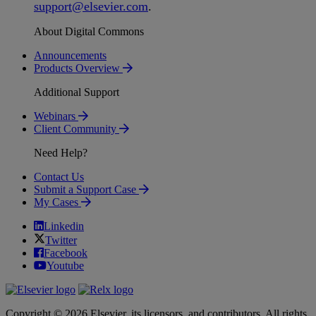
support
@
elsevier
.
com
.
About Digital Commons
Announcements
Products Overview
Additional Support
Webinars
Client Community
Need Help?
Contact Us
Submit a Support Case
My Cases
Linkedin
Twitter
Facebook
Youtube
Copyright © 2026 Elsevier, its licensors, and contributors. All rights