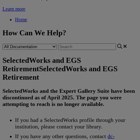
Learn more
Home
How Can We Help?
SelectedWorks and EGS
Retirement
SelectedWorks and EGS
Retirement
SelectedWorks
and
the
Expert
Gallery
Suite
have
been
discontinued
as
of
April
2025
.
The
page
you
were
attempting
to
reach
is
no
longer
available
.
If
you
had
a
SelectedWorks
profile
through
your
institution
,
please
contact
your
library
.
If
you
have
any
other
questions
,
contact
dc
-