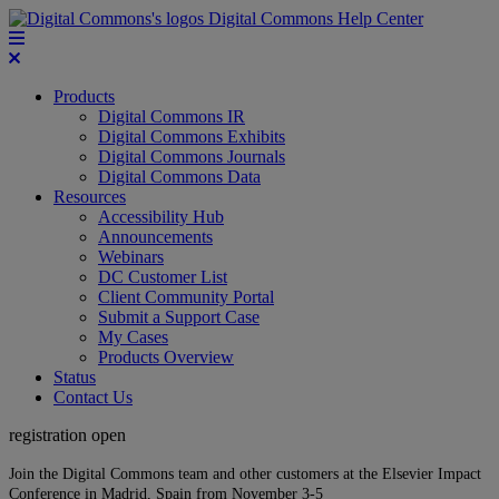
Digital Commons Help Center
Products
Digital Commons IR
Digital Commons Exhibits
Digital Commons Journals
Digital Commons Data
Resources
Accessibility Hub
Announcements
Webinars
DC Customer List
Client Community Portal
Submit a Support Case
My Cases
Products Overview
Status
Contact Us
registration open
Join the Digital Commons team and other customers at the Elsevier Impact
Conference in Madrid, Spain from November 3-5