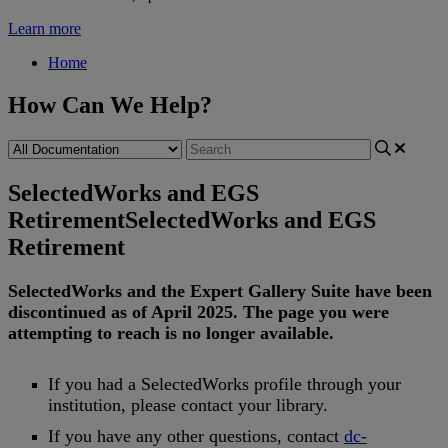
Learn more
Home
How Can We Help?
SelectedWorks and EGS
Retirement
SelectedWorks and EGS
Retirement
SelectedWorks
and
the
Expert
Gallery
Suite
have
been
discontinued
as
of
April
2025
.
The
page
you
were
attempting
to
reach
is
no
longer
available
.
If
you
had
a
SelectedWorks
profile
through
your
institution
,
please
contact
your
library
.
If
you
have
any
other
questions
,
contact
dc
-