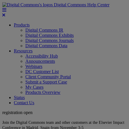
Digital Commons Help Center
Products
Digital Commons IR
Digital Commons Exhibits
Digital Commons Journals
Digital Commons Data
Resources
Accessibility Hub
Announcements
Webinars
DC Customer List
Client Community Portal
Submit a Support Case
My Cases
Products Overview
Status
Contact Us
registration open
Join the Digital Commons team and other customers at the Elsevier Impact
Conference in Madrid, Spain from November 3-5