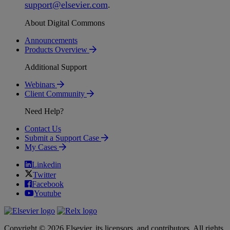
support
@
elsevier
.
com
.
About Digital Commons
Announcements
Products Overview
Additional Support
Webinars
Client Community
Need Help?
Contact Us
Submit a Support Case
My Cases
Linkedin
Twitter
Facebook
Youtube
Copyright © 2026 Elsevier, its licensors, and contributors. All rights