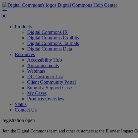
Digital Commons Help Center
Products
Digital Commons IR
Digital Commons Exhibits
Digital Commons Journals
Digital Commons Data
Resources
Accessibility Hub
Announcements
Webinars
DC Customer List
Client Community Portal
Submit a Support Case
My Cases
Products Overview
Status
Contact Us
registration open
Join the Digital Commons team and other customers at the Elsevier Impact 