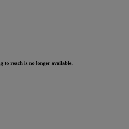
ng
to
reach
is
no
longer
available
.