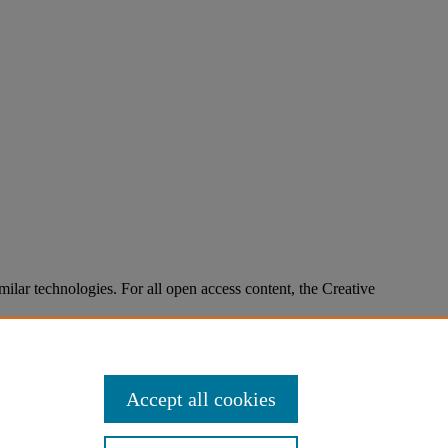
imilar technologies. For all open access content, the Creative
Accept all cookies