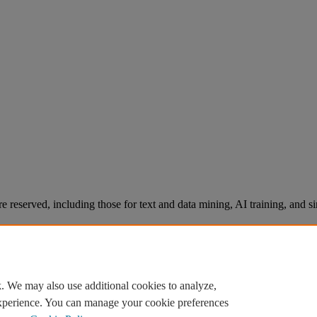
re reserved, including those for text and data mining, AI training, and s
. We may also use additional cookies to analyze,
experience. You can manage your cookie preferences