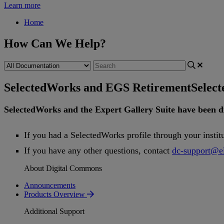
Learn more
Home
How Can We Help?
SelectedWorks and EGS Retirement
Selec
SelectedWorks
and
the
Expert
Gallery
Suite
have
been
d
If
you
had
a
SelectedWorks
profile
through
your
instit
If
you
have
any
other
questions
,
contact
dc
-
support
@
e
About Digital Commons
Announcements
Products Overview
Additional Support