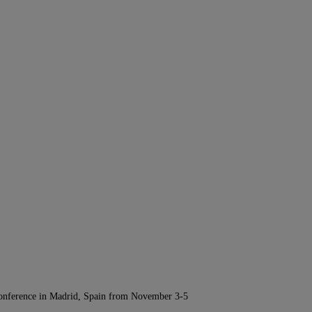
Conference in Madrid, Spain from November 3-5