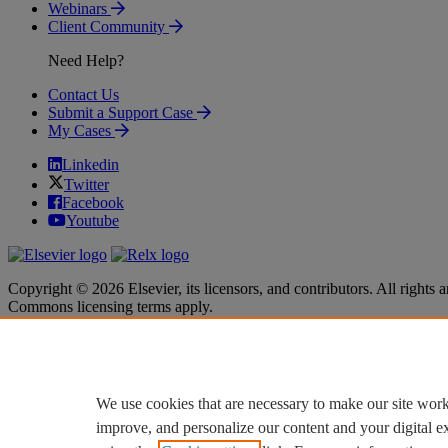
Webinars
Client Community
Need Help?
Contact Us
Submit a Support Case
My Cases
Linkedin
Twitter
Facebook
Youtube
Copyright © 2026 Elsevier, its licensors, and contributors. All rights a
Commons licensing terms apply.
Terms & Conditions
Terms & Conditions
Privacy policy
Privacy policy
Accessibility
Accessibility
Cookie settings
Cookie settings
We use cookies that are necessary to make our site work
improve, and personalize our content and your digital 