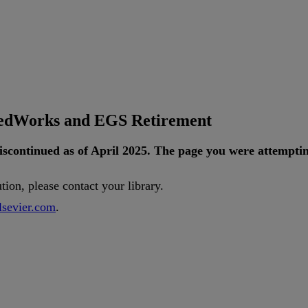
tedWorks and EGS Retirement
iscontinued
as
of
April
2025
.
The
page
you
were
attempti
ution
,
please
contact
your
library
.
lsevier
.
com
.