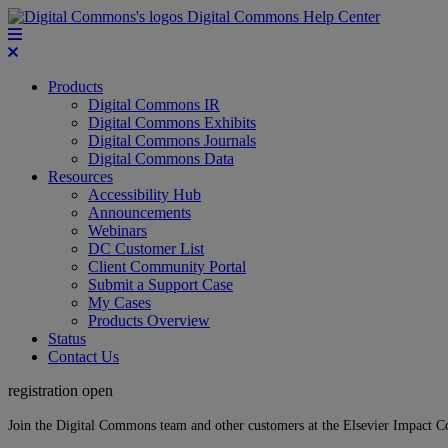
Digital Commons Help Center
Products
Digital Commons IR
Digital Commons Exhibits
Digital Commons Journals
Digital Commons Data
Resources
Accessibility Hub
Announcements
Webinars
DC Customer List
Client Community Portal
Submit a Support Case
My Cases
Products Overview
Status
Contact Us
registration open
Join the Digital Commons team and other customers at the Elsevier Impact 