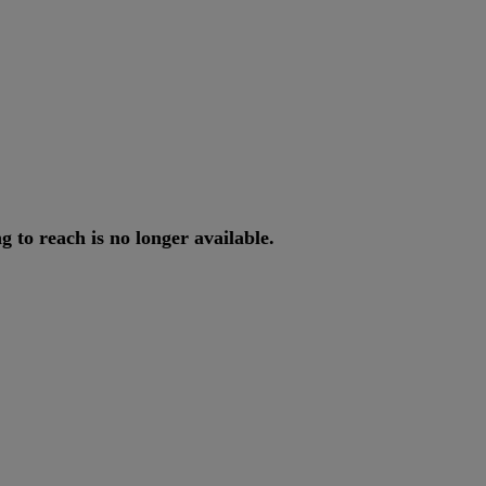
ng
to
reach
is
no
longer
available
.