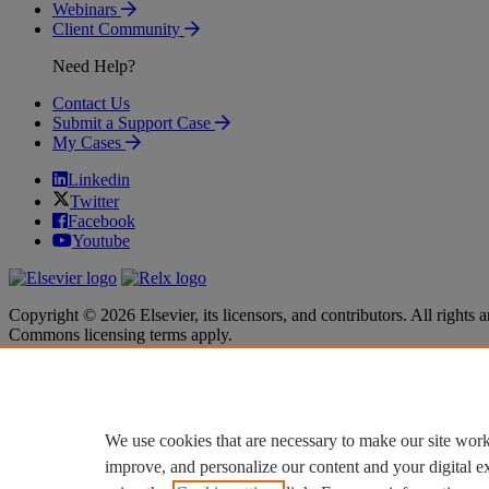
Webinars
Client Community
Need Help?
Contact Us
Submit a Support Case
My Cases
Linkedin
Twitter
Facebook
Youtube
Copyright © 2026 Elsevier, its licensors, and contributors. All rights a
Commons licensing terms apply.
Terms & Conditions
Terms & Conditions
Privacy policy
Privacy policy
Accessibility
Accessibility
Cookie settings
Cookie settings
We use cookies that are necessary to make our site work
improve, and personalize our content and your digital 