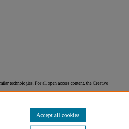
imilar technologies. For all open access content, the Creative
Accept all cookies