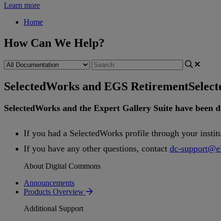
Learn more
Home
How Can We Help?
SelectedWorks and EGS Retirement
Selec
SelectedWorks
and
the
Expert
Gallery
Suite
have
been
d
If
you
had
a
SelectedWorks
profile
through
your
instit
If
you
have
any
other
questions
,
contact
dc
-
support
@
e
About Digital Commons
Announcements
Products Overview
Additional Support