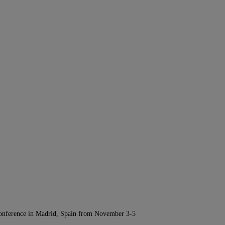
Conference in Madrid, Spain from November 3-5