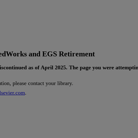
tedWorks and EGS Retirement
iscontinued
as
of
April
2025
.
The
page
you
were
attempti
ution
,
please
contact
your
library
.
lsevier
.
com
.