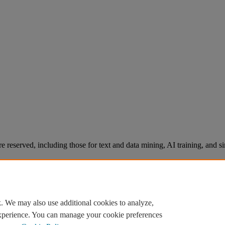
re reserved, including those for text and data mining, AI training, and s
. We may also use additional cookies to analyze,
experience. You can manage your cookie preferences