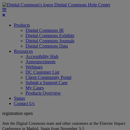
Digital Commons Help Center
Products
Digital Commons IR
Digital Commons Exhibits
Digital Commons Journals
Digital Commons Data
Resources
Accessibility Hub
Announcements
Webinars
DC Customer List
Client Community Portal
Submit a Support Case
My Cases
Products Overview
Status
Contact Us
registration open
Join the Digital Commons team and other customers at the Elsevier Impact
Conference in Madrid, Spain from November 3-5