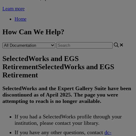
Learn more
Home
How Can We Help?
SelectedWorks and EGS
Retirement
SelectedWorks and EGS
Retirement
SelectedWorks
and
the
Expert
Gallery
Suite
have
been
discontinued
as
of
April
2025
.
The
page
you
were
attempting
to
reach
is
no
longer
available
.
If
you
had
a
SelectedWorks
profile
through
your
institution
,
please
contact
your
library
.
If
you
have
any
other
questions
,
contact
dc
-