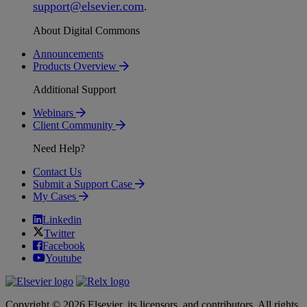
support
@
elsevier
.
com
.
About Digital Commons
Announcements
Products Overview
Additional Support
Webinars
Client Community
Need Help?
Contact Us
Submit a Support Case
My Cases
Linkedin
Twitter
Facebook
Youtube
Copyright © 2026 Elsevier, its licensors, and contributors. All rights